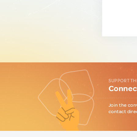
SUPPORT TH
Connect
Join the con
contact dire