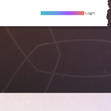
Become A Local Friend
Login