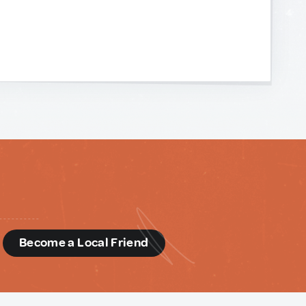
d
Become a Local Friend