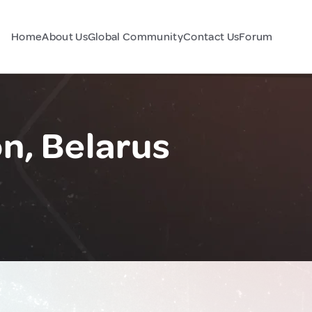
Home
About Us
Global Community
Contact Us
Forum
n, Belarus