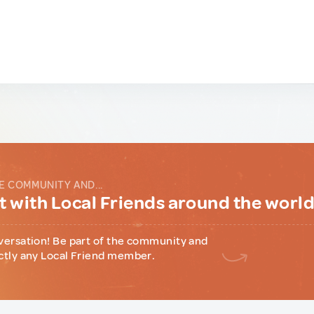
E COMMUNITY AND...
 with Local Friends around the worl
versation! Be part of the community and
ctly any Local Friend member.