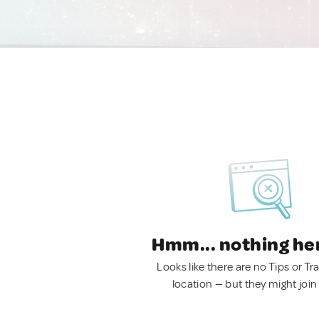
Hmm... nothing he
Looks like there are no Tips or Tra
location — but they might join