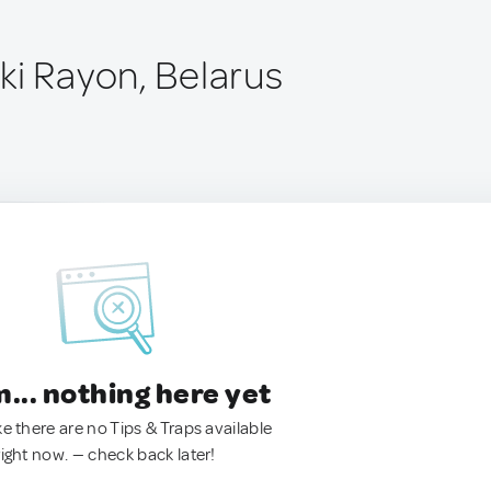
ki Rayon, Belarus
.. nothing here yet
ke there are no Tips & Traps available
right now. — check back later!