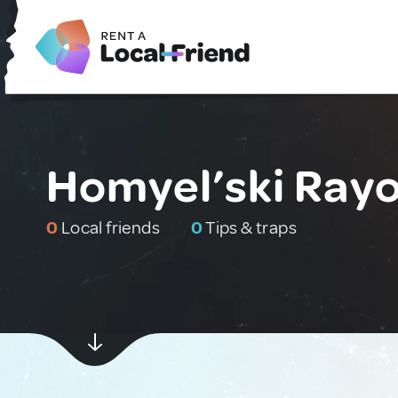
Homyel’ski Rayo
0
Local friends
0
Tips & traps