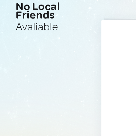
No Local
Friends
Avaliable