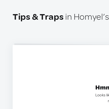
Tips & Traps
in Homyel’s
Hmm.
Looks li