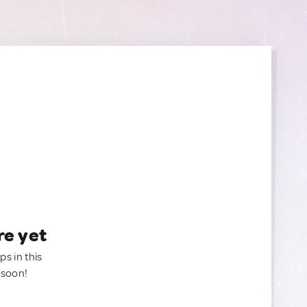
re yet
ps in this
 soon!