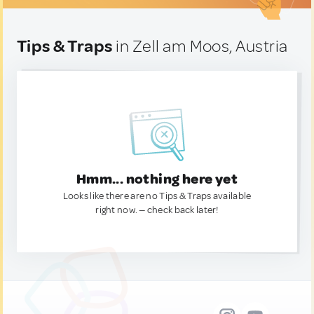
Tips & Traps
in Zell am Moos, Austria
Hmm... nothing here yet
Looks like there are no Tips & Traps available
right now. — check back later!