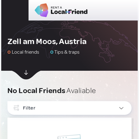
Zell am Moos, Austria
0
Local friends
0
Tips & traps
No Local Friends
Avaliable
Filter