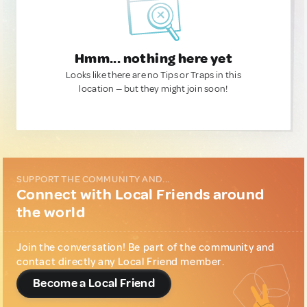
Hmm... nothing here yet
Looks like there are no Tips or Traps in this
location — but they might join soon!
SUPPORT THE COMMUNITY AND...
Connect with Local Friends around
the world
Join the conversation! Be part of the community and
contact directly any Local Friend member.
Become a Local Friend