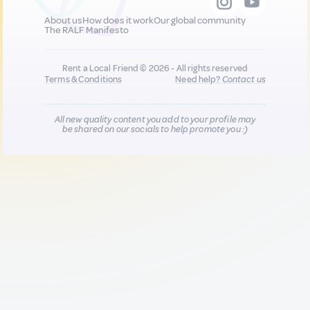
About us
How does it work
Our global community
The RALF Manifesto
Rent a Local Friend © 2026 - All rights reserved
Terms & Conditions
Need help?
Contact us
All new quality content you add to your profile may
be shared on our socials to help promote you :)