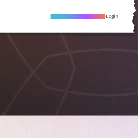
Become A Local Friend
Login