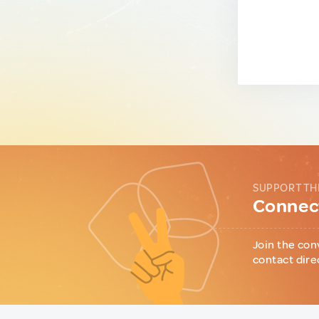
SUPPORT TH
Connect
Join the con
contact dire