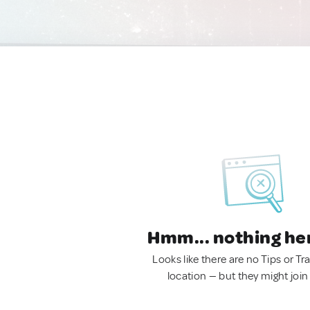
Hmm... nothing he
Looks like there are no Tips or Tra
location — but they might join