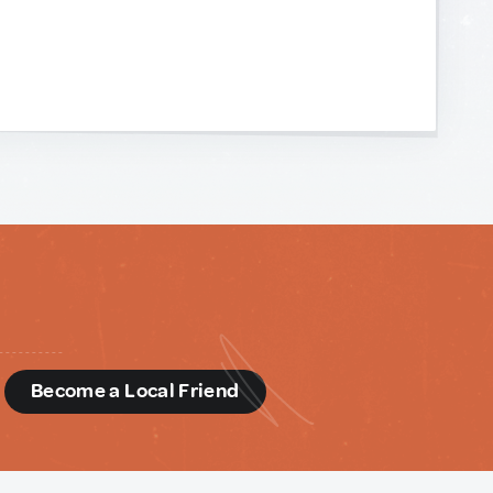
d
Become a Local Friend