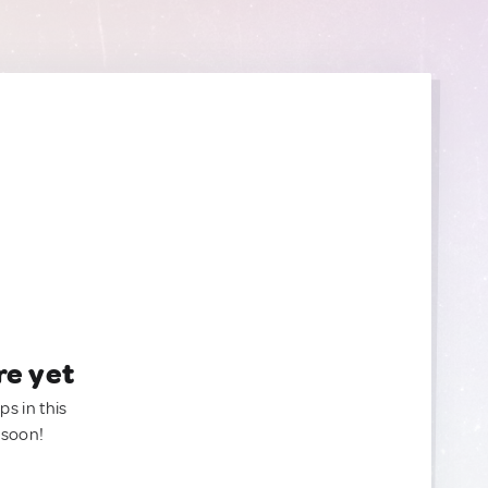
re yet
ps in this
 soon!