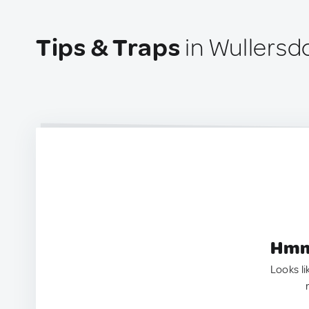
Tips & Traps
in Wullersdo
Hmm.
Looks li