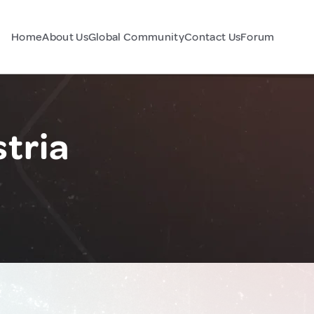
Home
About Us
Global Community
Contact Us
Forum
tria