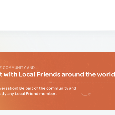
E COMMUNITY AND...
 with Local Friends around the worl
versation! Be part of the community and
ctly any Local Friend member.