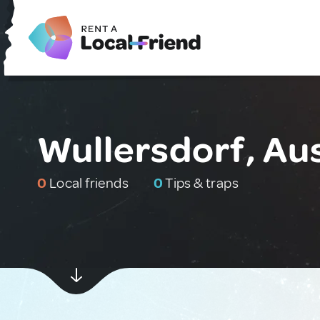
Wullersdorf, Aus
0
Local friends
0
Tips & traps