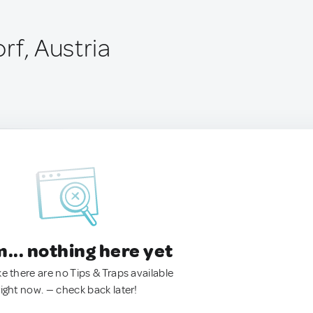
rf, Austria
.. nothing here yet
ke there are no Tips & Traps available
right now. — check back later!