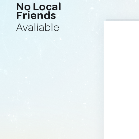
No Local
Friends
Avaliable