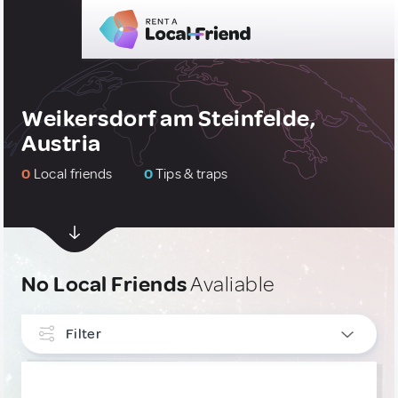
Weikersdorf am Steinfelde,
Austria
0
Local friends
0
Tips & traps
No Local Friends
Avaliable
Filter