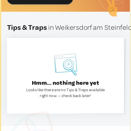
Tips & Traps
in Weikersdorf am Steinfeld
Hmm... nothing here yet
Looks like there are no Tips & Traps available
right now. — check back later!