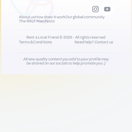
About us
How does it work
Our global community
The RALF Manifesto
Rent a Local Friend © 2026 - All rights reserved
Terms & Conditions
Need help?
Contact us
All new quality content you add to your profile may
be shared on our socials to help promote you :)