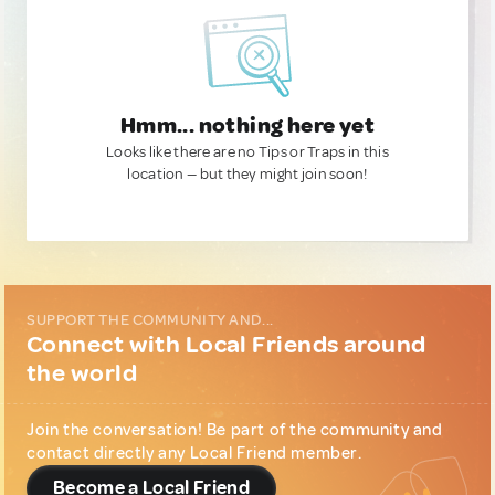
Hmm... nothing here yet
Looks like there are no Tips or Traps in this
location — but they might join soon!
SUPPORT THE COMMUNITY AND...
Connect with Local Friends around
the world
Join the conversation! Be part of the community and
contact directly any Local Friend member.
Become a Local Friend