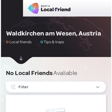
Waldkirchen am Wesen, Austria
0
Local friends
0
Tips & traps
No Local Friends
Avaliable
Filter