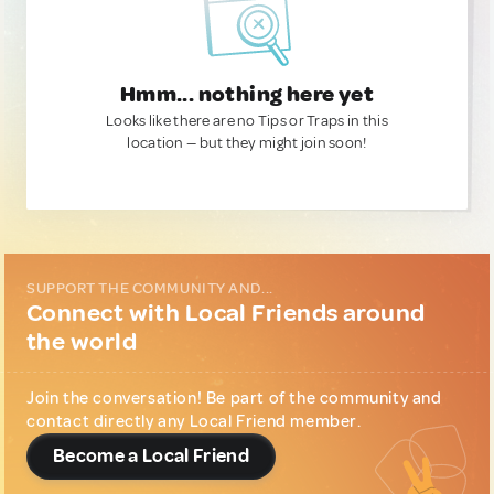
Hmm... nothing here yet
Looks like there are no Tips or Traps in this
location — but they might join soon!
SUPPORT THE COMMUNITY AND...
Connect with Local Friends around
the world
Join the conversation! Be part of the community and
contact directly any Local Friend member.
Become a Local Friend