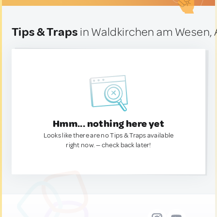
Tips & Traps
in Waldkirchen am Wesen, 
Hmm... nothing here yet
Looks like there are no Tips & Traps available
right now. — check back later!