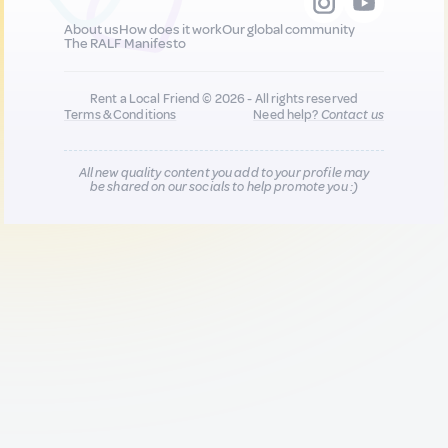
About us
How does it work
Our global community
The RALF Manifesto
Rent a Local Friend © 2026 - All rights reserved
Terms & Conditions
Need help?
Contact us
All new quality content you add to your profile may
be shared on our socials to help promote you :)