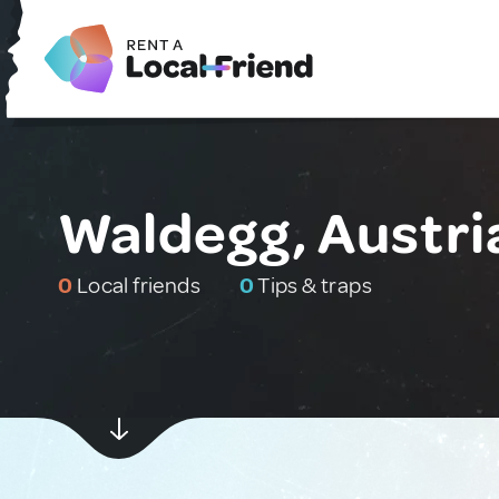
Waldegg, Austri
0
Local friends
0
Tips & traps