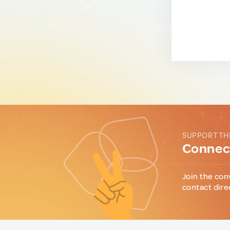
SUPPORT TH
Connect
Join the con
contact dire