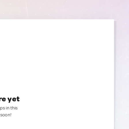
re yet
ps in this
 soon!