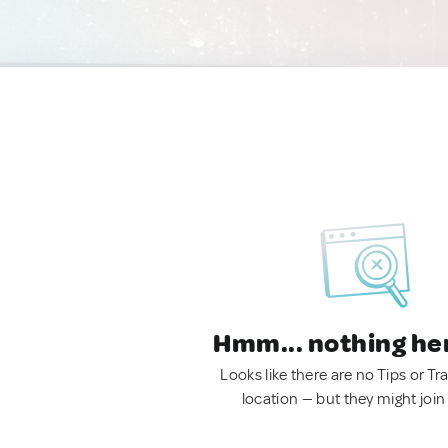
Hmm... nothing he
Looks like there are no Tips or Tra
location — but they might join