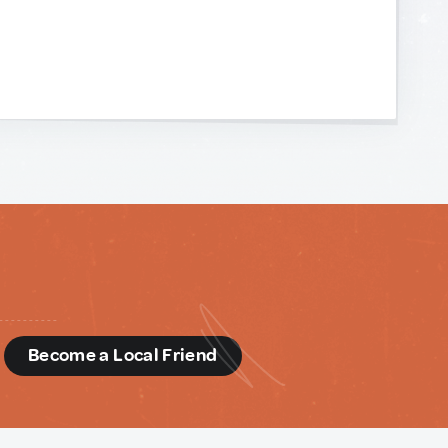
d
Become a Local Friend