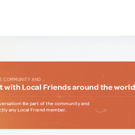
E COMMUNITY AND...
 with Local Friends around the worl
versation! Be part of the community and
ctly any Local Friend member.