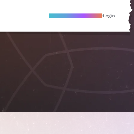
Become A Local Friend
Login