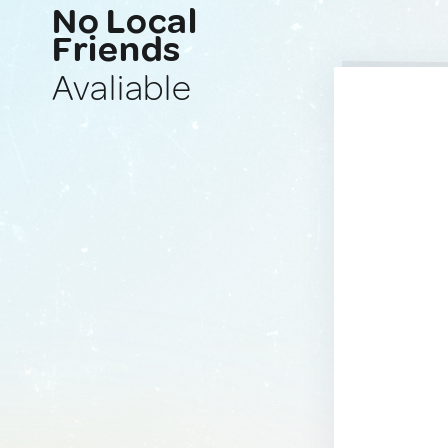
No Local
Friends
Avaliable