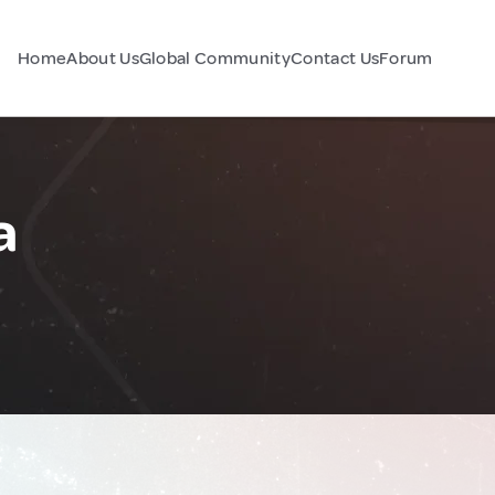
Home
About Us
Global Community
Contact Us
Forum
a