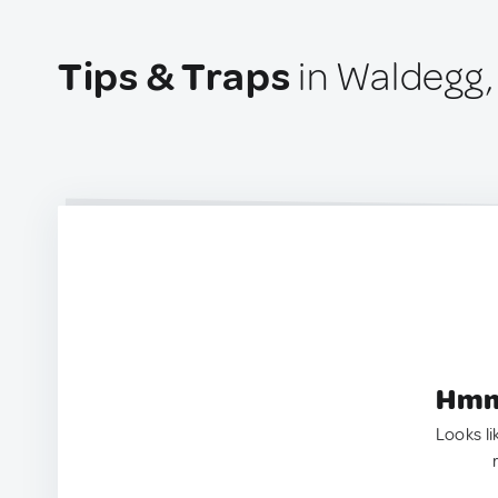
Tips & Traps
in Waldegg,
Hmm.
Looks li