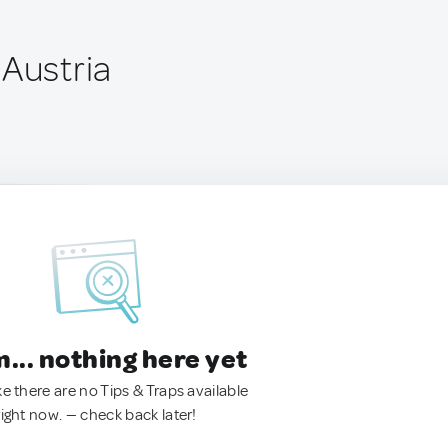
 Austria
.. nothing here yet
ke there are no Tips & Traps available
right now. — check back later!