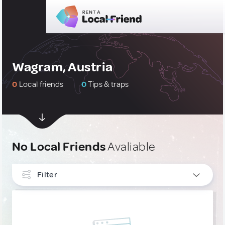
Wagram, Austria
0
Local friends
0
Tips & traps
No Local Friends
Avaliable
Filter