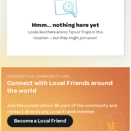
Hmm... nothing here yet
Looks like there are no Tips or Traps in this
location — but they might join soon!
SUPPORT THE COMMUNITY AND...
Connect with Local Friends around
the world
Join the conversation! Be part of the community and
contact directly any Local Friend member.
Become a Local Friend