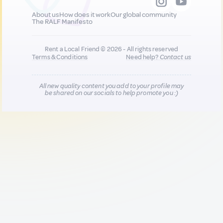
About us
How does it work
Our global community
The RALF Manifesto
Rent a Local Friend © 2026 - All rights reserved
Terms & Conditions
Need help?
Contact us
All new quality content you add to your profile may
be shared on our socials to help promote you :)