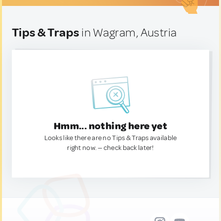
Tips & Traps
in Wagram, Austria
Hmm... nothing here yet
Looks like there are no Tips & Traps available
right now. — check back later!