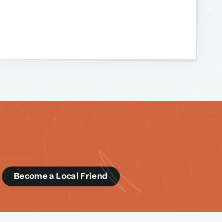
d
Become a Local Friend