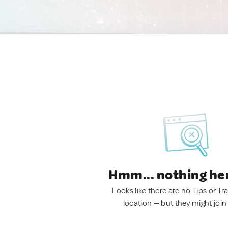
Hmm... nothing he
Looks like there are no Tips or Tra
location — but they might join