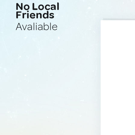
No Local
Friends
Avaliable