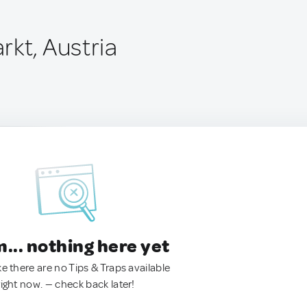
rkt, Austria
.. nothing here yet
ke there are no Tips & Traps available
right now. — check back later!