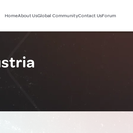
Home
About Us
Global Community
Contact Us
Forum
stria