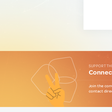
SUPPORT TH
Connect
Join the con
contact dire