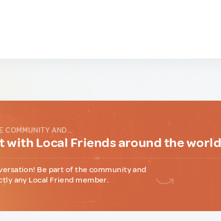
E COMMUNITY AND...
 with Local Friends around the worl
versation! Be part of the community and
ctly any Local Friend member.