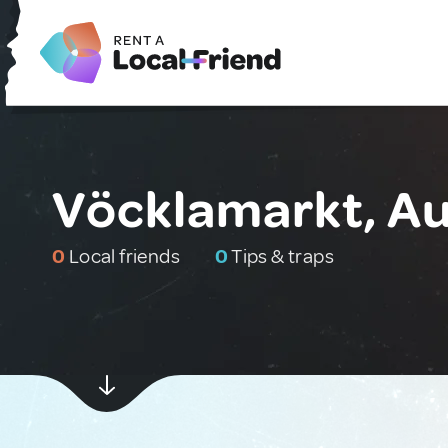
Vöcklamarkt, Au
0
Local friends
0
Tips & traps