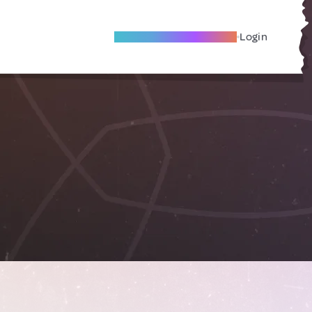
Become A Local Friend
Login