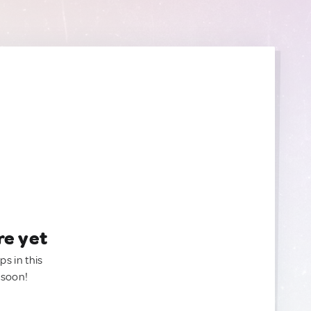
re yet
ps in this
 soon!