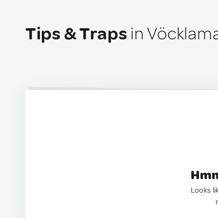
Tips & Traps
in Vöcklama
Hmm.
Looks li