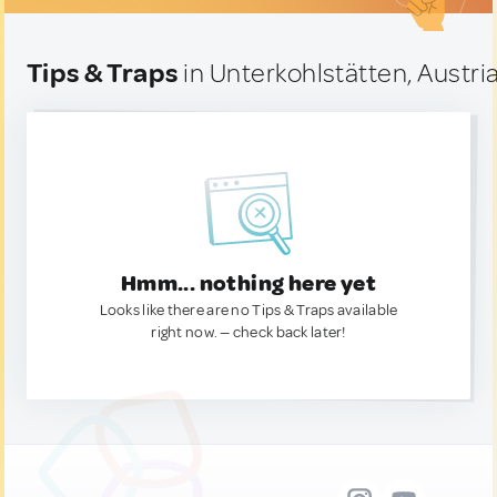
Tips & Traps
in Unterkohlstätten, Austri
Hmm... nothing here yet
Looks like there are no Tips & Traps available
right now. — check back later!