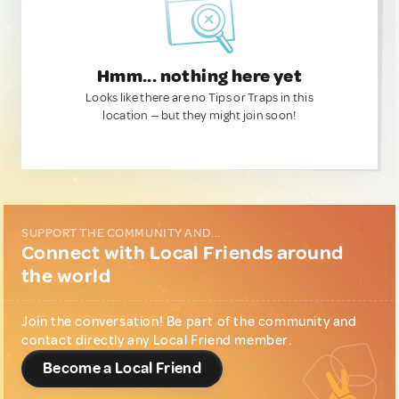
Hmm... nothing here yet
Looks like there are no Tips or Traps in this
location — but they might join soon!
SUPPORT THE COMMUNITY AND...
Connect with Local Friends around
the world
Join the conversation! Be part of the community and
contact directly any Local Friend member.
Become a Local Friend