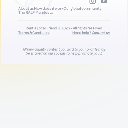
About us
How does it work
Our global community
The RALF Manifesto
Rent a Local Friend © 2026 - All rights reserved
Terms & Conditions
Need help?
Contact us
All new quality content you add to your profile may
be shared on our socials to help promote you :)