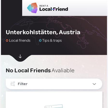
Unterkohlstätten, Austria
0
Local friends
0
Tips & traps
No Local Friends
Avaliable
Filter