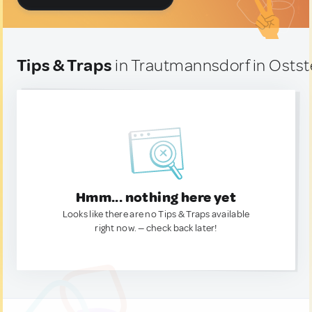
Tips & Traps
in Trautmannsdorf in Ostst
Hmm... nothing here yet
Looks like there are no Tips & Traps available
right now. — check back later!