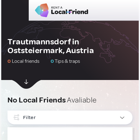
Trautmannsdorf in
Oststeiermark, Austria
0
Local friends
0
Tips & traps
No Local Friends
Avaliable
Filter