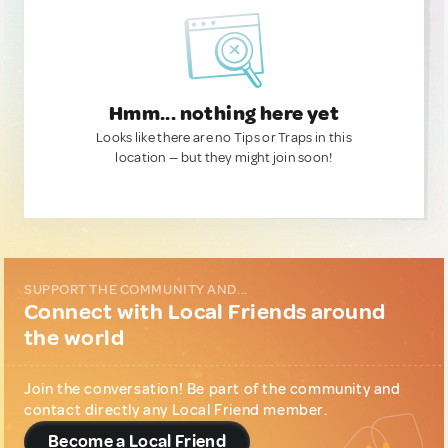
Hmm... nothing here yet
Looks like there are no Tips or Traps in this
location — but they might join soon!
SUPPORT THE COMMUNITY AND...
Connect with Local Friends around
the world
Join the conversation! Be part of the community and
contact directly any Local Friend member.
Become a Local Friend