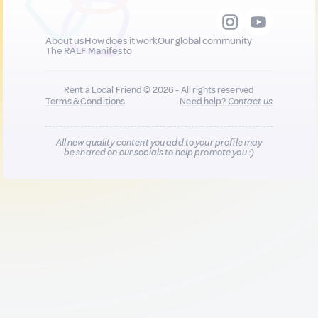
About us
How does it work
Our global community
The RALF Manifesto
Rent a Local Friend © 2026 - All rights reserved
Terms & Conditions
Need help?
Contact us
All new quality content you add to your profile may
be shared on our socials to help promote you :)