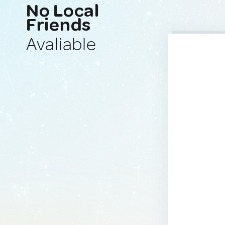
No Local
Friends
Avaliable