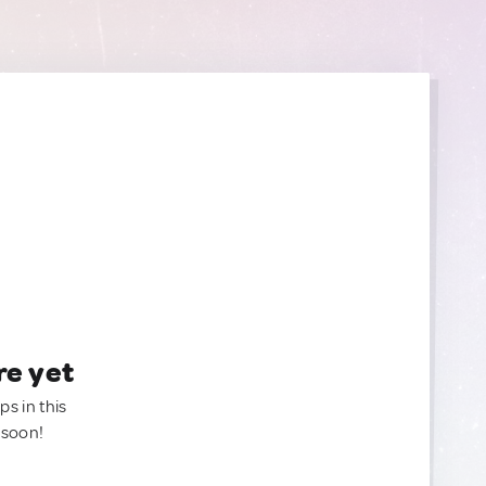
re yet
ps in this
 soon!