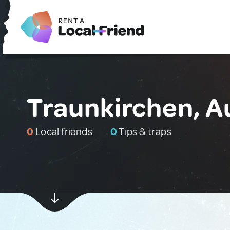
Traunkirchen, A
0
Local friends
0
Tips & traps