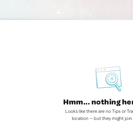
Hmm... nothing he
Looks like there are no Tips or Tra
location — but they might join