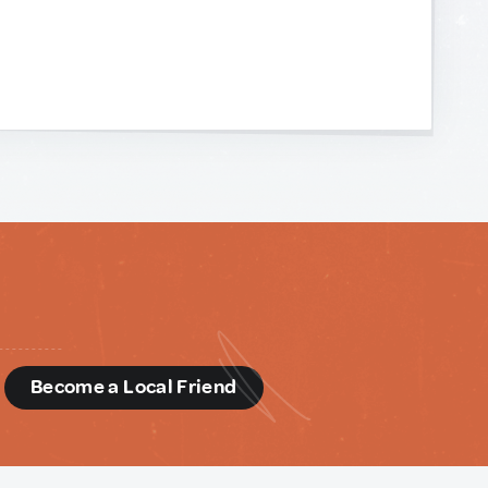
d
Become a Local Friend