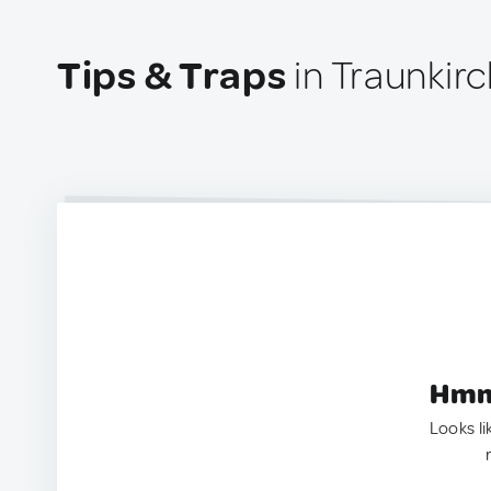
Tips & Traps
in Traunkirc
Hmm.
Looks li