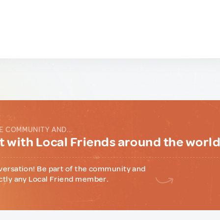
E COMMUNITY AND...
 with Local Friends around the worl
versation! Be part of the community and
ctly any Local Friend member.