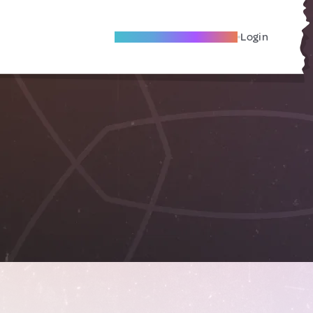
Become A Local Friend
Login