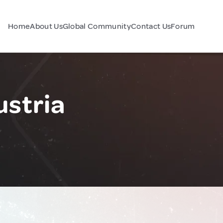
Home
About Us
Global Community
Contact Us
Forum
ustria