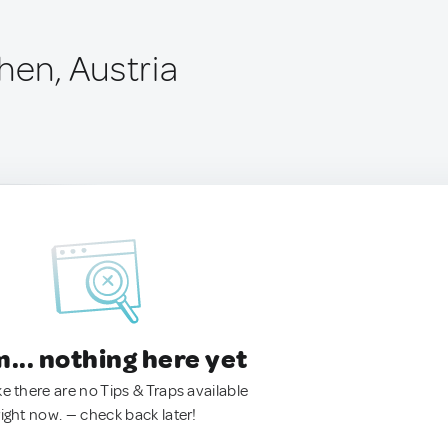
hen, Austria
.. nothing here yet
ke there are no Tips & Traps available
right now. — check back later!