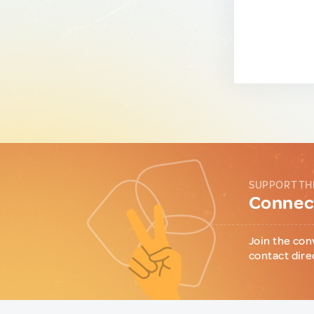
SUPPORT TH
Connect
Join the con
contact dire