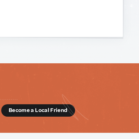
d
Become a Local Friend