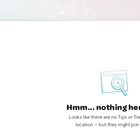
Hmm... nothing he
Looks like there are no Tips or Tra
location — but they might join