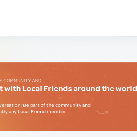
E COMMUNITY AND...
 with Local Friends around the worl
versation! Be part of the community and
ctly any Local Friend member.