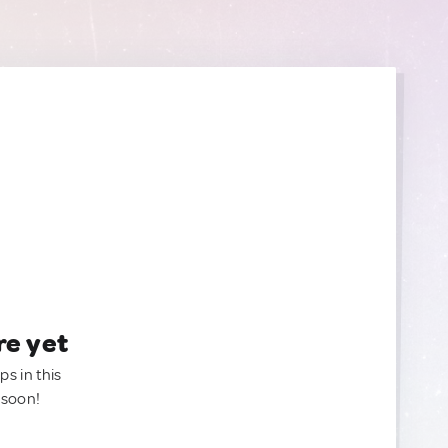
re yet
ps in this
 soon!