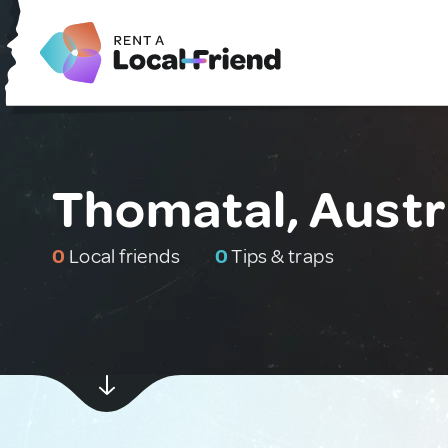
Thomatal, Austr
0
Local friends
0
Tips & traps