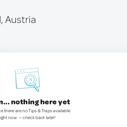
, Austria
.. nothing here yet
ke there are no Tips & Traps available
right now. — check back later!