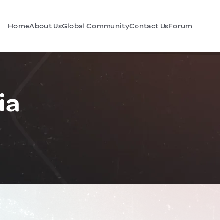
Home
About Us
Global Community
Contact Us
Forum
ia