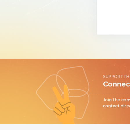
SUPPORT TH
Connect
Join the con
contact dire