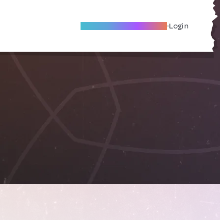
Become A Local Friend
Login