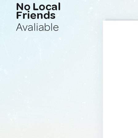
No Local
Friends
Avaliable