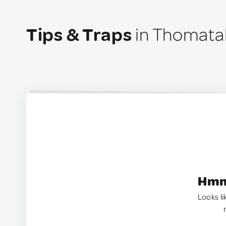
Tips & Traps
in Thomatal
Hmm.
Looks li