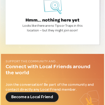
Hmm... nothing here yet
Looks like there are no Tips or Traps in this
location — but they might join soon!
SUPPORT THE COMMUNITY AND...
Connect with Local Friends around
the world
Join the conversation! Be part of the community and
contact directly any Local Friend member.
Become a Local Friend