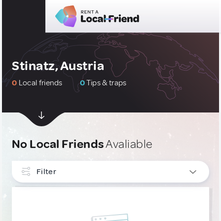
Stinatz, Austria
0
Local friends
0
Tips & traps
No Local Friends
Avaliable
Filter