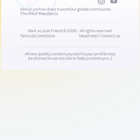
About us
How does it work
Our global community
The RALF Manifesto
Rent a Local Friend © 2026 - All rights reserved
Terms & Conditions
Need help?
Contact us
All new quality content you add to your profile may
be shared on our socials to help promote you :)