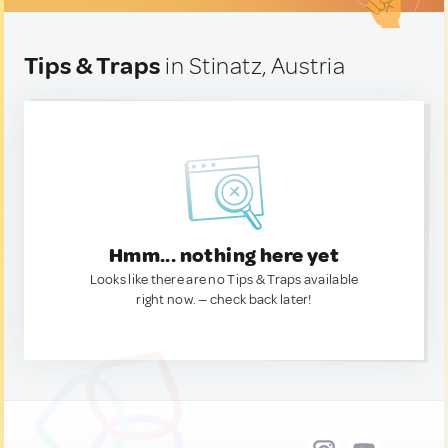
Tips & Traps
in Stinatz, Austria
Hmm... nothing here yet
Looks like there are no Tips & Traps available
right now. — check back later!