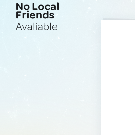
No Local
Friends
Avaliable