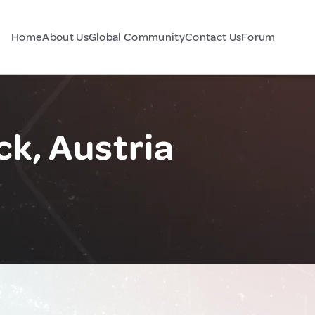
Home
About Us
Global Community
Contact Us
Forum
ck, Austria