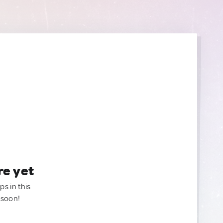
re yet
ps in this
 soon!