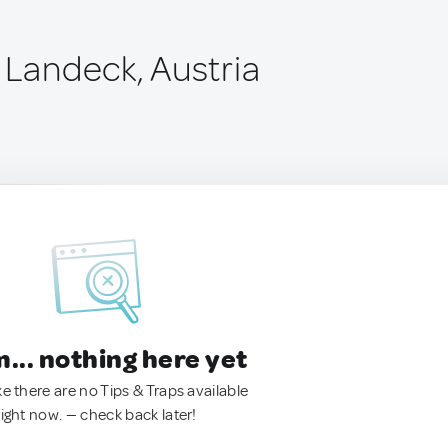
 Landeck, Austria
.. nothing here yet
ke there are no Tips & Traps available
right now. — check back later!