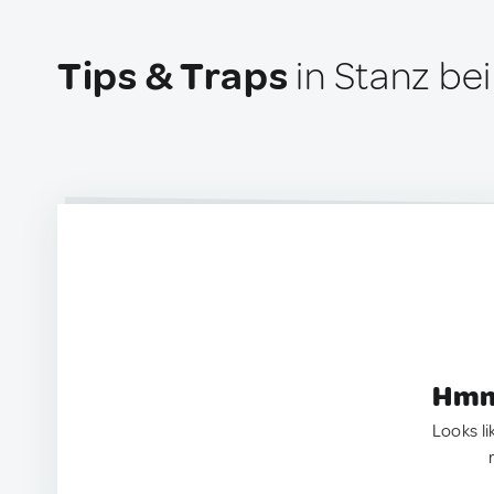
Tips & Traps
in Stanz bei
Hmm.
Looks li