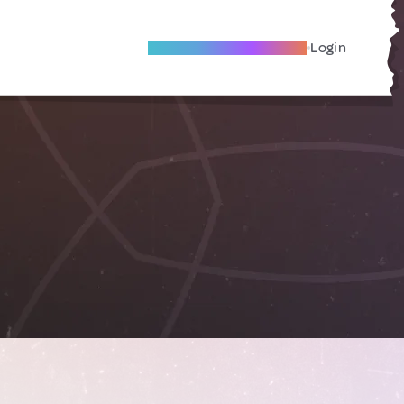
Become A Local Friend
Login