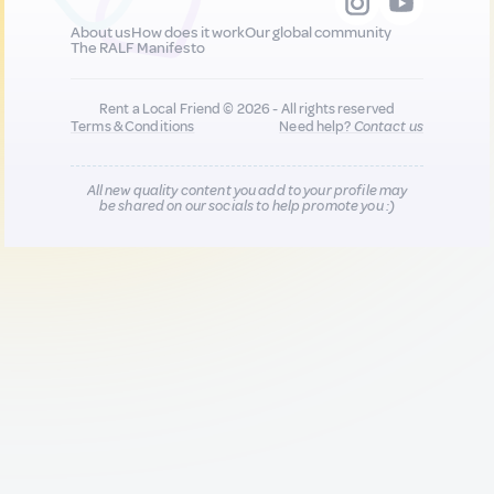
About us
How does it work
Our global community
The RALF Manifesto
Rent a Local Friend © 2026 - All rights reserved
Terms & Conditions
Need help?
Contact us
All new quality content you add to your profile may
be shared on our socials to help promote you :)