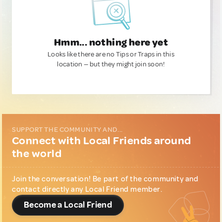
Hmm... nothing here yet
Looks like there are no Tips or Traps in this
location — but they might join soon!
SUPPORT THE COMMUNITY AND...
Connect with Local Friends around
the world
Join the conversation! Be part of the community and
contact directly any Local Friend member.
Become a Local Friend