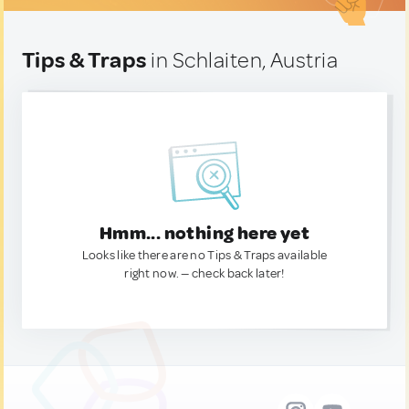
Tips & Traps
in Schlaiten, Austria
Hmm... nothing here yet
Looks like there are no Tips & Traps available
right now. — check back later!