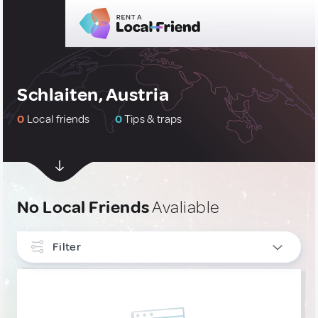
Schlaiten, Austria
0
Local friends
0
Tips & traps
No Local Friends
Avaliable
Filter