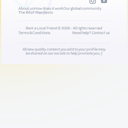
About us
How does it work
Our global community
The RALF Manifesto
Rent a Local Friend © 2026 - All rights reserved
Terms & Conditions
Need help?
Contact us
All new quality content you add to your profile may
be shared on our socials to help promote you :)