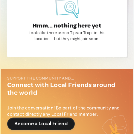
Hmm... nothing here yet
Looks like there are no Tips or Traps in this
location — but they might join soon!
SUPPORT THE COMMUNITY AND...
Connect with Local Friends around
the world
Join the conversation! Be part of the community and
contact directly any Local Friend member.
Become a Local Friend