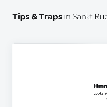
Tips & Traps
in Sankt Ru
Hmm.
Looks li