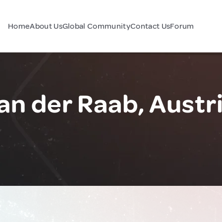
Home
About Us
Global Community
Contact Us
Forum
an der Raab, Austr