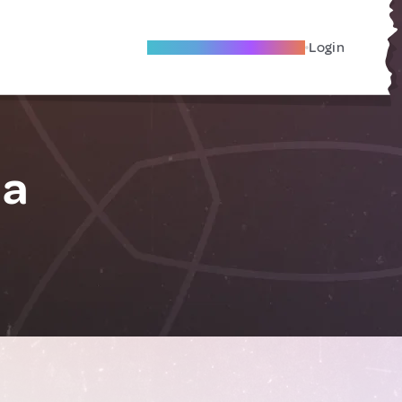
Become A Local Friend
Login
ia