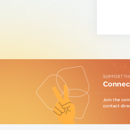
SUPPORT TH
Connect
Join the con
contact dire