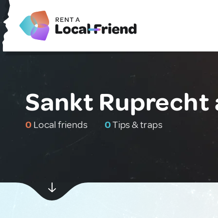
Sankt Ruprecht 
0
Local friends
0
Tips & traps