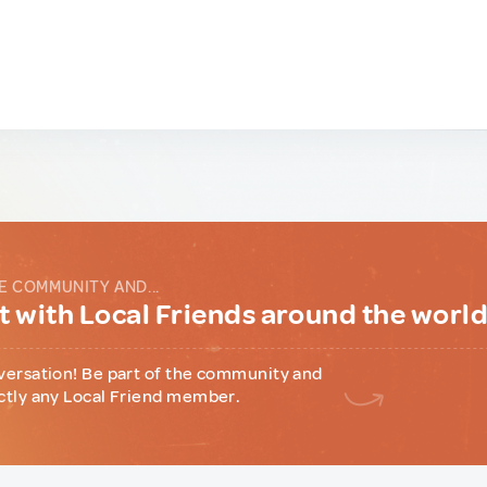
E COMMUNITY AND...
 with Local Friends around the worl
versation! Be part of the community and
ctly any Local Friend member.