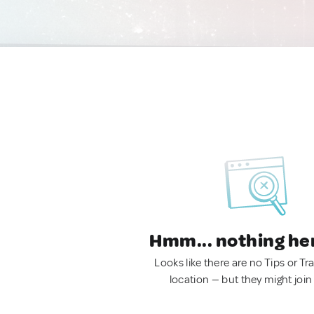
Hmm... nothing he
Looks like there are no Tips or Tra
location — but they might join