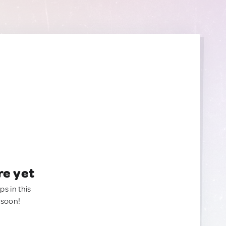
re yet
ps in this
 soon!