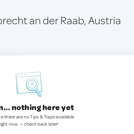
precht an der Raab, Austria
.. nothing here yet
ke there are no Tips & Traps available
right now. — check back later!