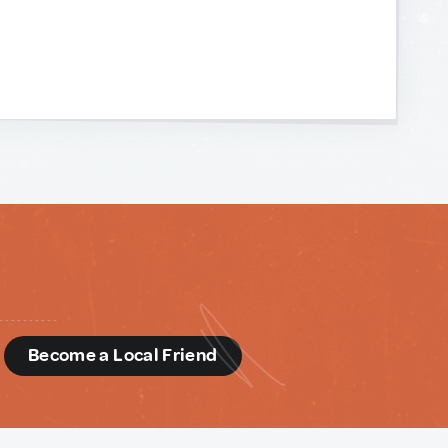
d
Become a Local Friend