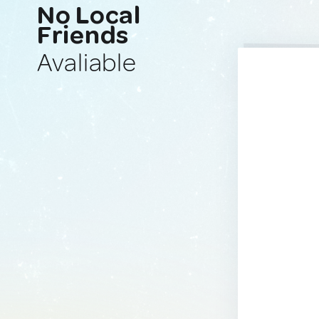
No Local
Friends
Avaliable