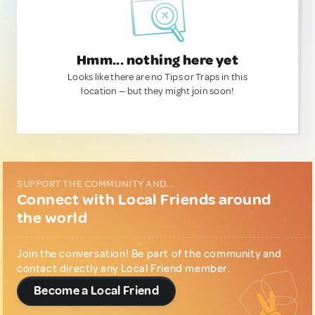
Hmm... nothing here yet
Looks like there are no Tips or Traps in this
location — but they might join soon!
SUPPORT THE COMMUNITY AND...
Connect with Local Friends around
the world
Join the conversation! Be part of the community and
contact directly any Local Friend member.
Become a Local Friend