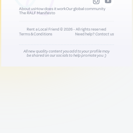
About us
How does it work
Our global community
The RALF Manifesto
Rent a Local Friend © 2026 - All rights reserved
Terms & Conditions
Need help?
Contact us
All new quality content you add to your profile may
be shared on our socials to help promote you :)