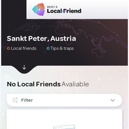
Sankt Peter, Austria
0
Local friends
0
Tips & traps
No Local Friends
Avaliable
Filter