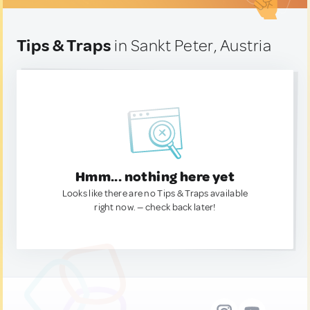
Tips & Traps
in Sankt Peter, Austria
Hmm... nothing here yet
Looks like there are no Tips & Traps available
right now. — check back later!