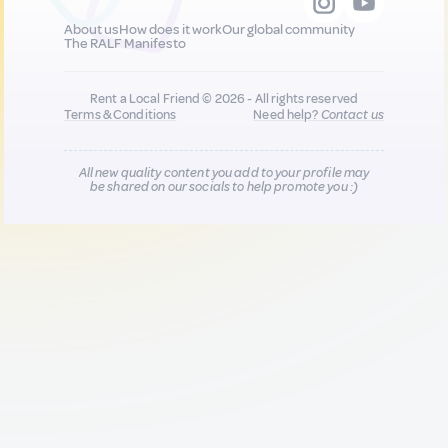
About us
How does it work
Our global community
The RALF Manifesto
Rent a Local Friend © 2026 - All rights reserved
Terms & Conditions
Need help?
Contact us
All new quality content you add to your profile may
be shared on our socials to help promote you :)