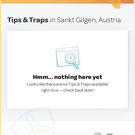
Tips & Traps
in Sankt Gilgen, Austria
Hmm... nothing here yet
Looks like there are no Tips & Traps available
right now. — check back later!