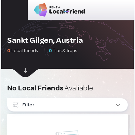
Sankt Gilgen, Austria
0
Local friends
0
Tips & traps
No Local Friends
Avaliable
Filter