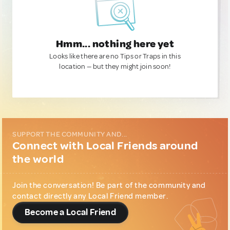
Hmm... nothing here yet
Looks like there are no Tips or Traps in this
location — but they might join soon!
SUPPORT THE COMMUNITY AND...
Connect with Local Friends around
the world
Join the conversation! Be part of the community and
contact directly any Local Friend member.
Become a Local Friend