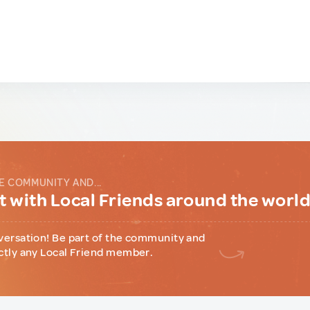
E COMMUNITY AND...
 with Local Friends around the worl
versation! Be part of the community and
ctly any Local Friend member.