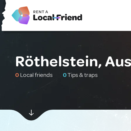
Röthelstein, Aus
0
Local friends
0
Tips & traps