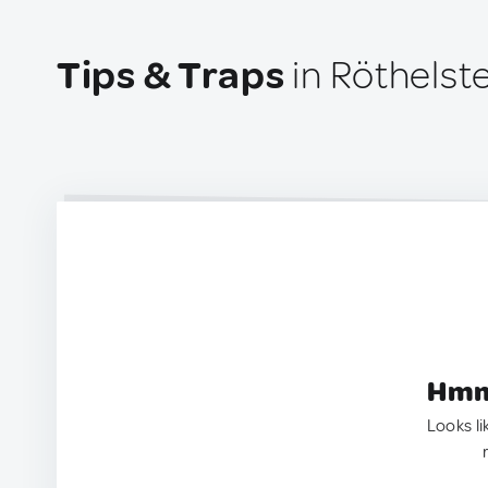
Tips & Traps
in Röthelste
Hmm.
Looks li