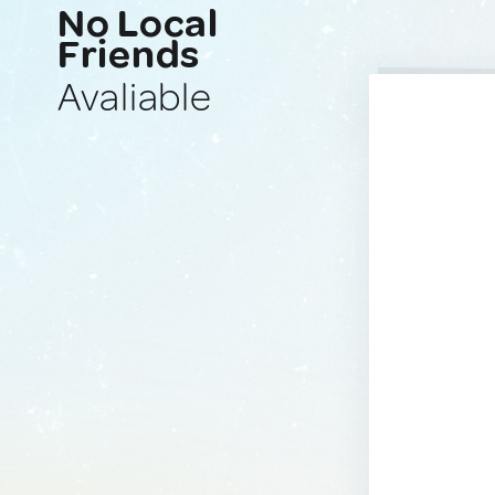
No Local
Friends
Avaliable