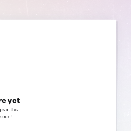
re yet
ps in this
 soon!