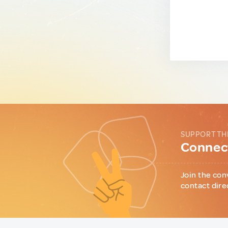
SUPPORT TH
Connect
Join the con
contact dire