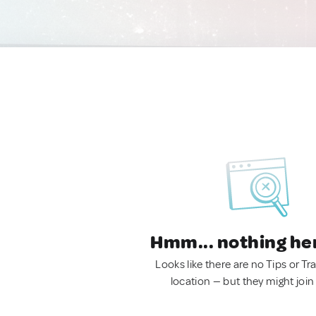
Hmm... nothing he
Looks like there are no Tips or Tra
location — but they might join