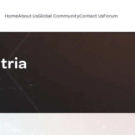
Home
About Us
Global Community
Contact Us
Forum
tria