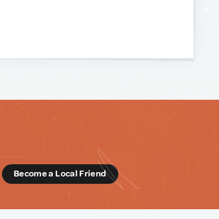
d
Become a Local Friend