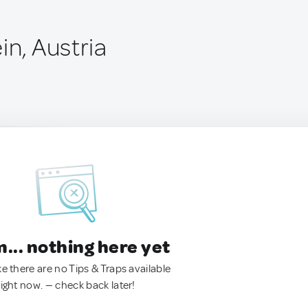
in, Austria
.. nothing here yet
ke there are no Tips & Traps available
right now. — check back later!