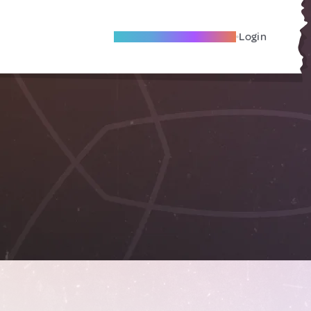
Become A Local Friend
Login