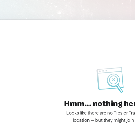
Hmm... nothing he
Looks like there are no Tips or Tra
location — but they might join