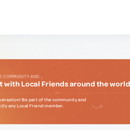
E COMMUNITY AND...
 with Local Friends around the worl
versation! Be part of the community and
ctly any Local Friend member.