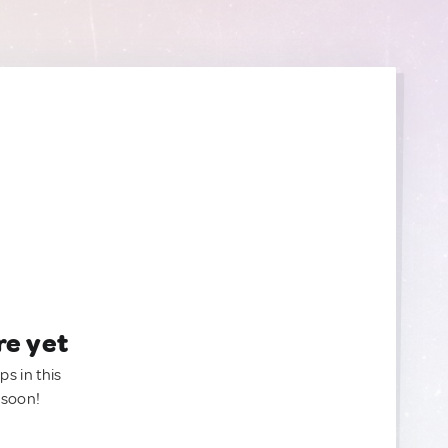
re yet
ps in this
 soon!