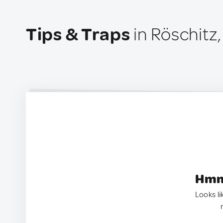
Tips & Traps
in Röschitz,
Hmm.
Looks li