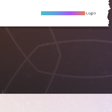
Become A Local Friend
Login