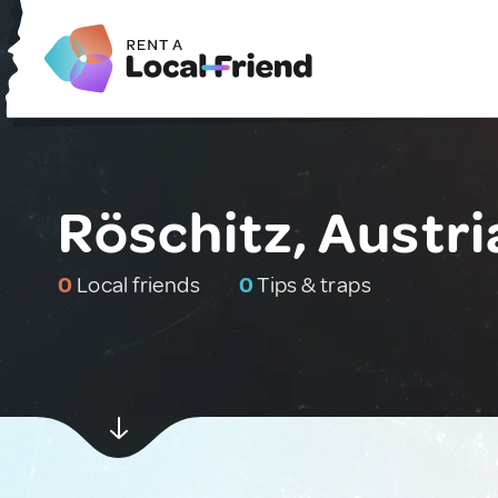
Röschitz, Austri
0
Local friends
0
Tips & traps