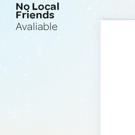
No Local
Friends
Avaliable