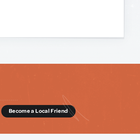
d
Become a Local Friend