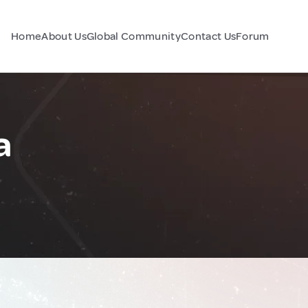
Home
About Us
Global Community
Contact Us
Forum
a