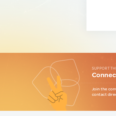
SUPPORT TH
Connect
Join the con
contact dire