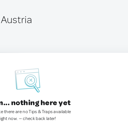
 Austria
.. nothing here yet
ke there are no Tips & Traps available
right now. — check back later!