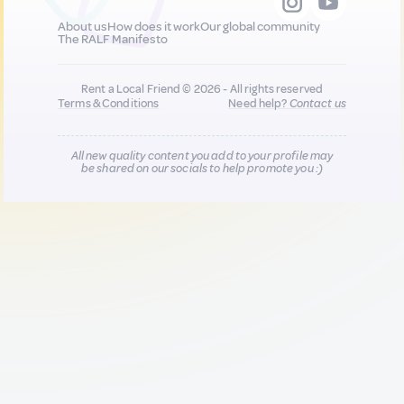
About us
How does it work
Our global community
The RALF Manifesto
Rent a Local Friend © 2026 - All rights reserved
Terms & Conditions
Need help?
Contact us
All new quality content you add to your profile may
be shared on our socials to help promote you :)