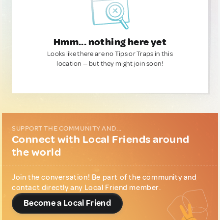
Hmm... nothing here yet
Looks like there are no Tips or Traps in this
location — but they might join soon!
SUPPORT THE COMMUNITY AND...
Connect with Local Friends around
the world
Join the conversation! Be part of the community and
contact directly any Local Friend member.
Become a Local Friend