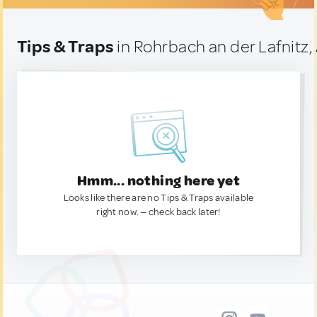
Tips & Traps
in Rohrbach an der Lafnitz,
Hmm... nothing here yet
Looks like there are no Tips & Traps available
right now. — check back later!