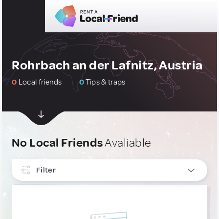
Rohrbach an der Lafnitz, Austria
0
Local friends
0
Tips & traps
No Local Friends
Avaliable
Filter