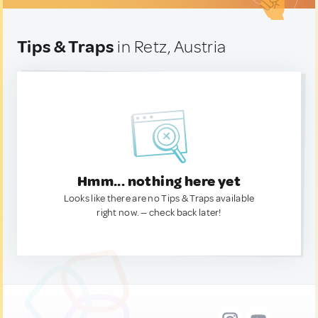
Tips & Traps
in Retz, Austria
Hmm... nothing here yet
Looks like there are no Tips & Traps available
right now. — check back later!