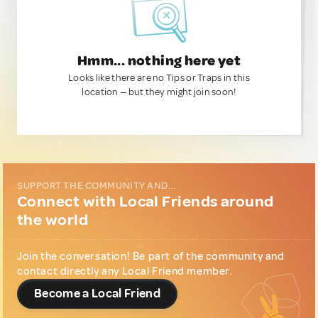
Hmm... nothing here yet
Looks like there are no Tips or Traps in this
location — but they might join soon!
SUPPORT THE COMMUNITY AND...
Connect with Local Friends around
the world
Join the conversation! Be part of the community and
contact directly any Local Friend member.
Become a Local Friend