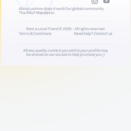
About us
How does it work
Our global community
The RALF Manifesto
Rent a Local Friend © 2026 - All rights reserved
Terms & Conditions
Need help?
Contact us
All new quality content you add to your profile may
be shared on our socials to help promote you :)