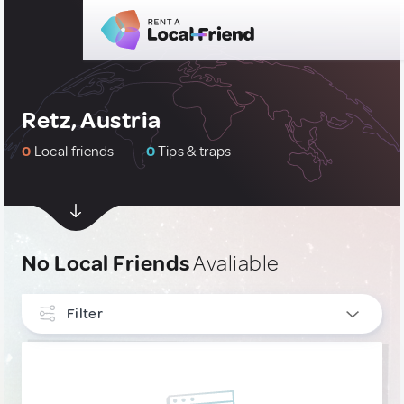
Retz, Austria
0
Local friends
0
Tips & traps
No Local Friends
Avaliable
Filter