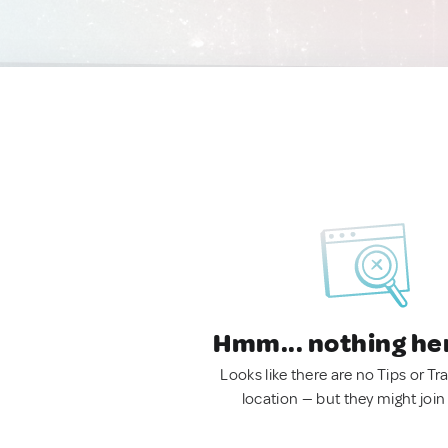
Hmm... nothing he
Looks like there are no Tips or Tra
location — but they might join