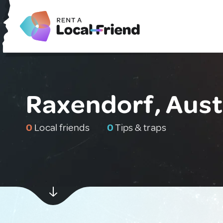
Raxendorf, Aust
0
Local friends
0
Tips & traps