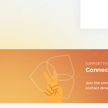
SUPPORT TH
Connect
Join the con
contact dire