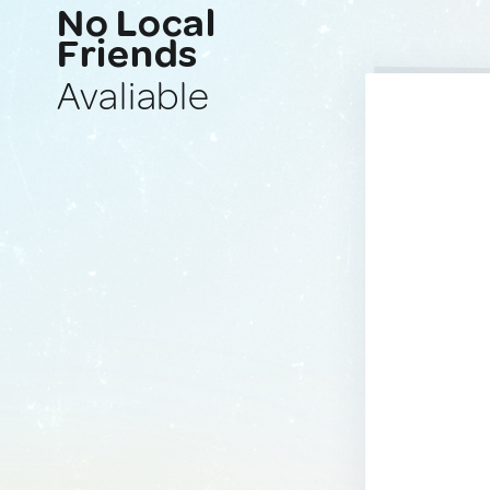
No Local
Friends
Avaliable