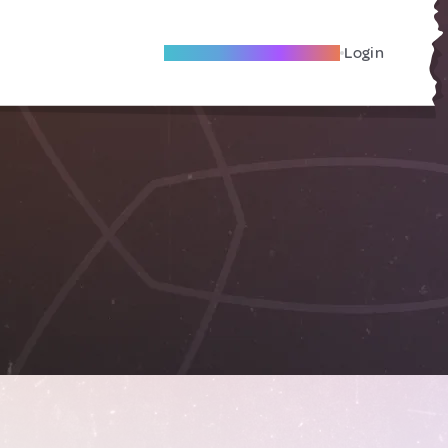
Become A Local Friend
Login