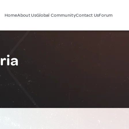
Home
About Us
Global Community
Contact Us
Forum
ria