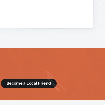
d
Become a Local Friend