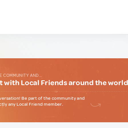
E COMMUNITY AND...
 with Local Friends around the worl
versation! Be part of the community and
ctly any Local Friend member.