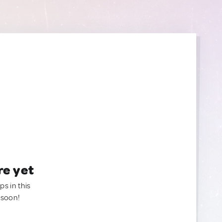
re yet
ps in this
 soon!