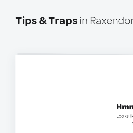
Tips & Traps
in Raxendor
Hmm.
Looks li