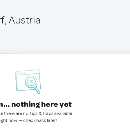
f, Austria
.. nothing here yet
ke there are no Tips & Traps available
right now. — check back later!