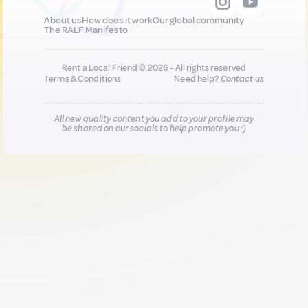
About us
How does it work
Our global community
The RALF Manifesto
Rent a Local Friend © 2026 - All rights reserved
Terms & Conditions
Need help?
Contact us
All new quality content you add to your profile may
be shared on our socials to help promote you :)