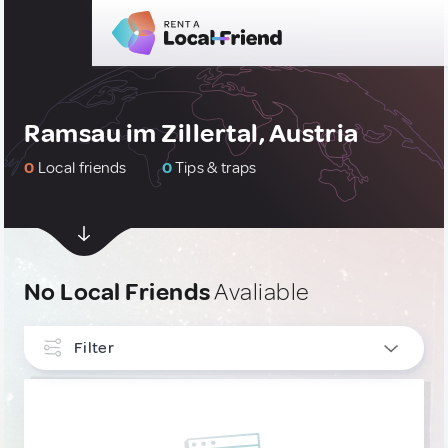
Ramsau im Zillertal, Austria
0
Local friends
0
Tips & traps
No Local Friends
Avaliable
Filter