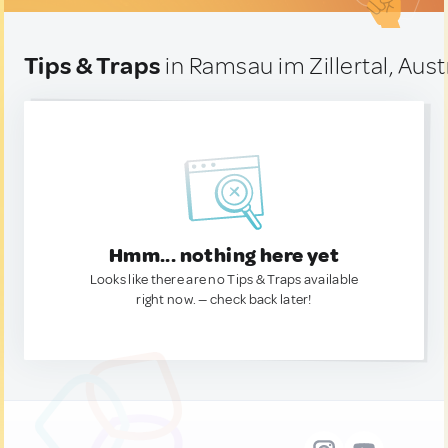
Tips & Traps
in Ramsau im Zillertal, Aust
Hmm... nothing here yet
Looks like there are no Tips & Traps available
right now. — check back later!