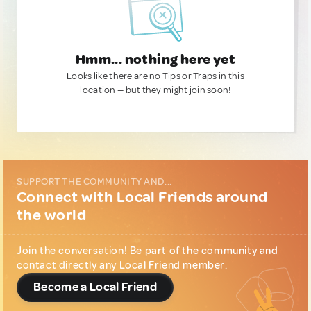
Hmm... nothing here yet
Looks like there are no Tips or Traps in this
location — but they might join soon!
SUPPORT THE COMMUNITY AND...
Connect with Local Friends around
the world
Join the conversation! Be part of the community and
contact directly any Local Friend member.
Become a Local Friend