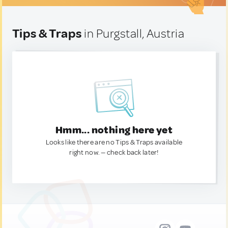
Tips & Traps
in Purgstall, Austria
Hmm... nothing here yet
Looks like there are no Tips & Traps available
right now. — check back later!