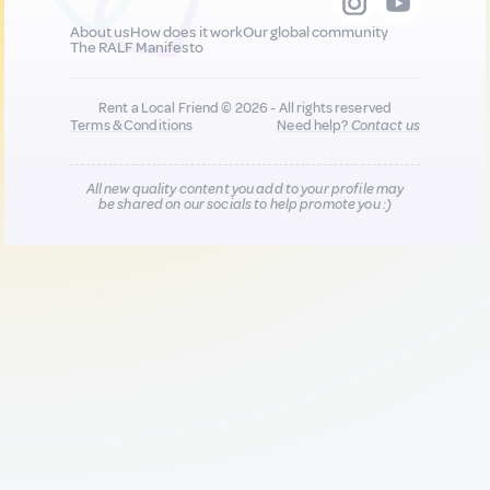
About us
How does it work
Our global community
The RALF Manifesto
Rent a Local Friend © 2026 - All rights reserved
Terms & Conditions
Need help?
Contact us
All new quality content you add to your profile may
be shared on our socials to help promote you :)