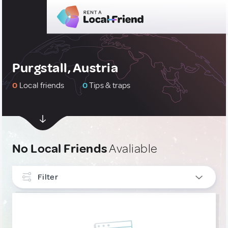
Purgstall, Austria
0
Local friends
0
Tips & traps
No Local Friends
Avaliable
Filter