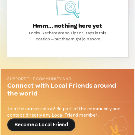
Hmm... nothing here yet
Looks like there are no Tips or Traps in this
location — but they might join soon!
SUPPORT THE COMMUNITY AND...
Connect with Local Friends around
the world
Join the conversation! Be part of the community and
contact directly any Local Friend member.
Become a Local Friend