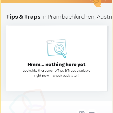
Tips & Traps
in Prambachkirchen, Austri
Hmm... nothing here yet
Looks like there are no Tips & Traps available
right now. — check back later!