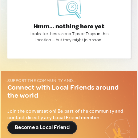
Hmm... nothing here yet
Looks like there are no Tips or Traps in this
location — but they might join soon!
SUPPORT THE COMMUNITY AND...
Connect with Local Friends around
the world
Join the conversation! Be part of the community and
contact directly any Local Friend member.
Become a Local Friend