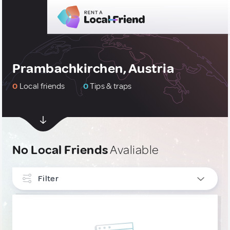
Prambachkirchen, Austria
0
Local friends
0
Tips & traps
No Local Friends
Avaliable
Filter