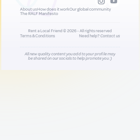
About us
How does it work
Our global community
The RALF Manifesto
Rent a Local Friend © 2026 - All rights reserved
Terms & Conditions
Need help?
Contact us
All new quality content you add to your profile may
be shared on our socials to help promote you :)