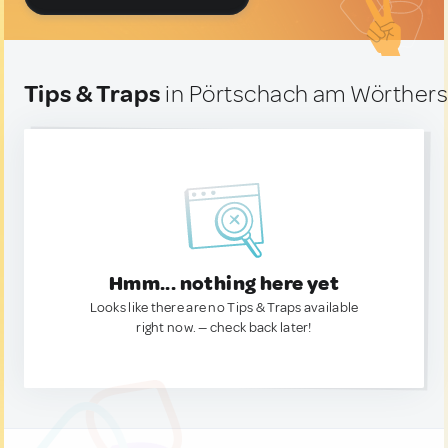
Tips & Traps
in Pörtschach am Wörthers
Hmm... nothing here yet
Looks like there are no Tips & Traps available
right now. — check back later!