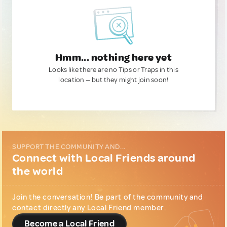
Hmm... nothing here yet
Looks like there are no Tips or Traps in this
location — but they might join soon!
SUPPORT THE COMMUNITY AND...
Connect with Local Friends around
the world
Join the conversation! Be part of the community and
contact directly any Local Friend member.
Become a Local Friend