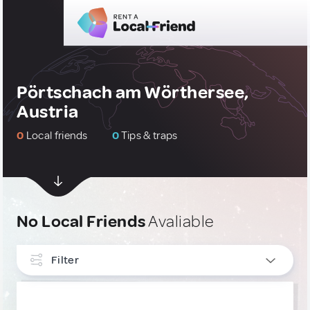
Pörtschach am Wörthersee,
Austria
0
Local friends
0
Tips & traps
No Local Friends
Avaliable
Filter