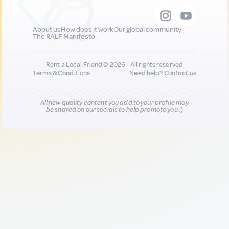
About us
How does it work
Our global community
The RALF Manifesto
Rent a Local Friend © 2026 - All rights reserved
Terms & Conditions
Need help?
Contact us
All new quality content you add to your profile may
be shared on our socials to help promote you :)