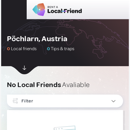
Pöchlarn, Austria
0
Local friends
0
Tips & traps
No Local Friends
Avaliable
Filter