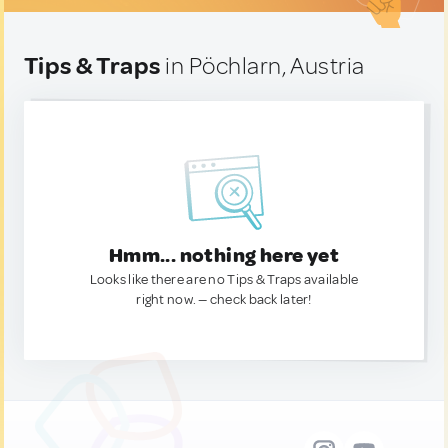
Tips & Traps
in Pöchlarn, Austria
Hmm... nothing here yet
Looks like there are no Tips & Traps available
right now. — check back later!