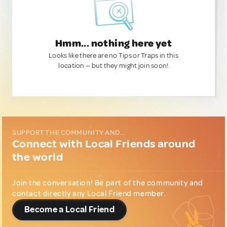
Hmm... nothing here yet
Looks like there are no Tips or Traps in this
location — but they might join soon!
SUPPORT THE COMMUNITY AND...
Connect with Local Friends around
the world
Join the conversation! Be part of the community and
contact directly any Local Friend member.
Become a Local Friend