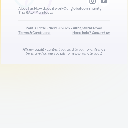
About us
How does it work
Our global community
The RALF Manifesto
Rent a Local Friend © 2026 - All rights reserved
Terms & Conditions
Need help?
Contact us
All new quality content you add to your profile may
be shared on our socials to help promote you :)