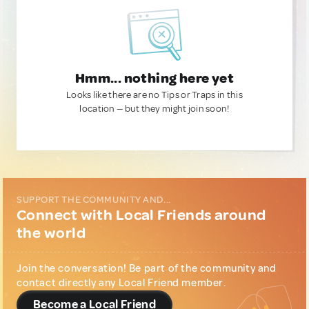
Hmm... nothing here yet
Looks like there are no Tips or Traps in this
location — but they might join soon!
SUPPORT THE COMMUNITY AND...
Connect with Local Friends around
the world
Join the conversation! Be part of the community and
contact directly any Local Friend member.
Become a Local Friend