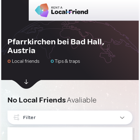
Pfarrkirchen bei Bad Hall,
Austria
0
Local friends
0
Tips & traps
No Local Friends
Avaliable
Filter