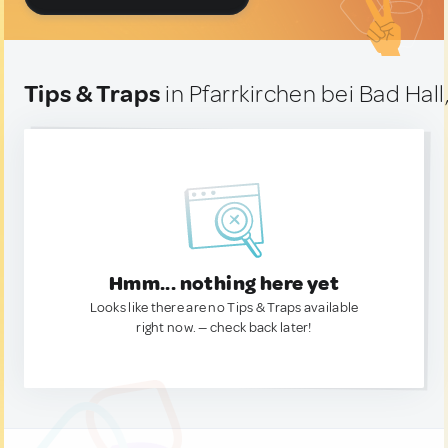
Tips & Traps
in Pfarrkirchen bei Bad Hall
Hmm... nothing here yet
Looks like there are no Tips & Traps available
right now. — check back later!