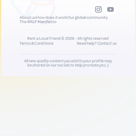
About us
How does it work
Our global community
The RALF Manifesto
Rent a Local Friend © 2026 - All rights reserved
Terms & Conditions
Need help?
Contact us
All new quality content you add to your profile may
be shared on our socials to help promote you :)