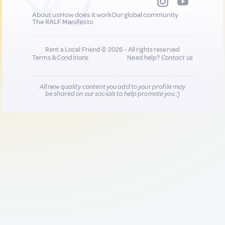
About us
How does it work
Our global community
The RALF Manifesto
Rent a Local Friend © 2026 - All rights reserved
Terms & Conditions
Need help?
Contact us
All new quality content you add to your profile may
be shared on our socials to help promote you :)