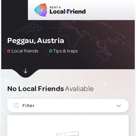
Peggau, Austria
0
Local friends
0
Tips & traps
No Local Friends
Avaliable
Filter