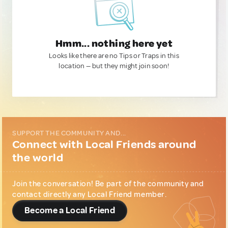
Hmm... nothing here yet
Looks like there are no Tips or Traps in this
location — but they might join soon!
SUPPORT THE COMMUNITY AND...
Connect with Local Friends around
the world
Join the conversation! Be part of the community and
contact directly any Local Friend member.
Become a Local Friend