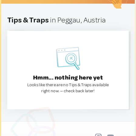
Tips & Traps
in Peggau, Austria
Hmm... nothing here yet
Looks like there are no Tips & Traps available
right now. — check back later!