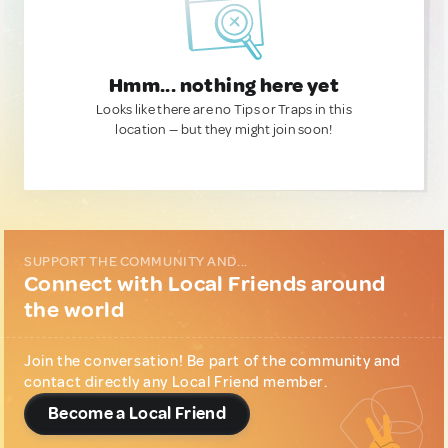
Hmm... nothing here yet
Looks like there are no Tips or Traps in this
location — but they might join soon!
SUPPORT THE COMMUNITY AND...
Connect with Local Friends around
the world
Join the conversation! Be part of the community and
contact directly any Local Friend member.
Become a Local Friend