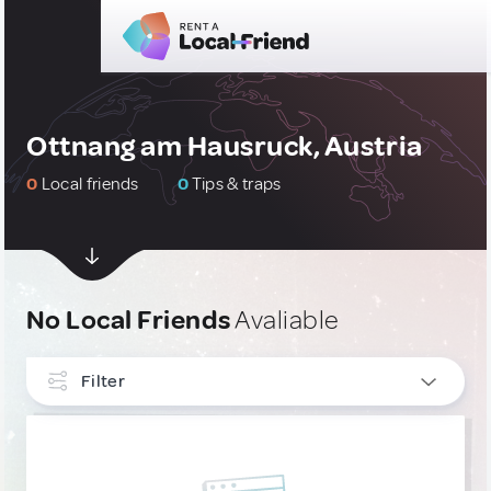
Ottnang am Hausruck, Austria
0
Local friends
0
Tips & traps
No Local Friends
Avaliable
Filter