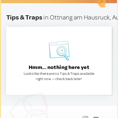
Tips & Traps
in Ottnang am Hausruck, Au
Hmm... nothing here yet
Looks like there are no Tips & Traps available
right now. — check back later!