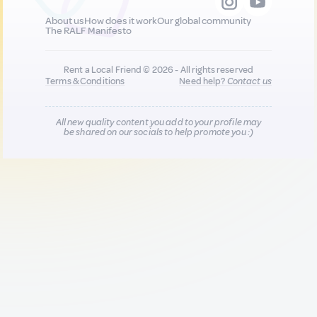
About us
How does it work
Our global community
The RALF Manifesto
Rent a Local Friend © 2026 - All rights reserved
Terms & Conditions
Need help?
Contact us
All new quality content you add to your profile may
be shared on our socials to help promote you :)