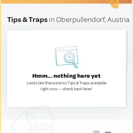
Tips & Traps
in Oberpullendorf, Austria
Hmm... nothing here yet
Looks like there are no Tips & Traps available
right now. — check back later!