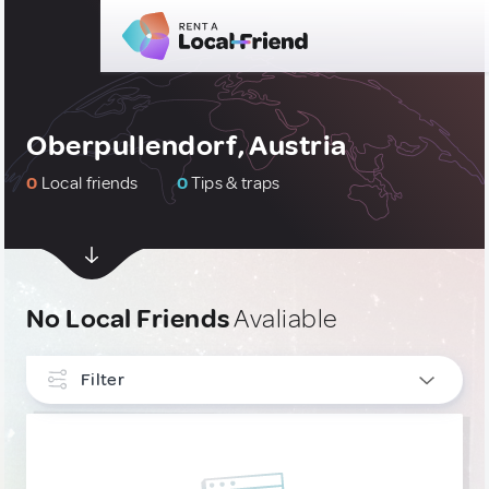
Oberpullendorf, Austria
0
Local friends
0
Tips & traps
No Local Friends
Avaliable
Filter