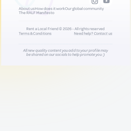
About us
How does it work
Our global community
The RALF Manifesto
Rent a Local Friend © 2026 - All rights reserved
Terms & Conditions
Need help?
Contact us
All new quality content you add to your profile may
be shared on our socials to help promote you :)