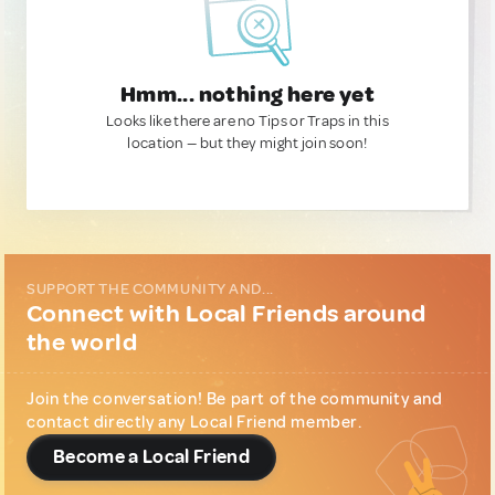
Hmm... nothing here yet
Looks like there are no Tips or Traps in this
location — but they might join soon!
SUPPORT THE COMMUNITY AND...
Connect with Local Friends around
the world
Join the conversation! Be part of the community and
contact directly any Local Friend member.
Become a Local Friend