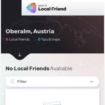
Oberalm, Austria
0
Local friends
0
Tips & traps
No Local Friends
Avaliable
Filter