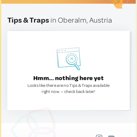
Tips & Traps
in Oberalm, Austria
Hmm... nothing here yet
Looks like there are no Tips & Traps available
right now. — check back later!