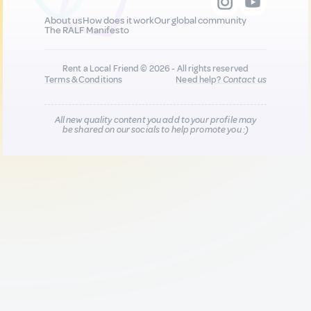
About us
How does it work
Our global community
The RALF Manifesto
Rent a Local Friend © 2026 - All rights reserved
Terms & Conditions
Need help?
Contact us
All new quality content you add to your profile may
be shared on our socials to help promote you :)