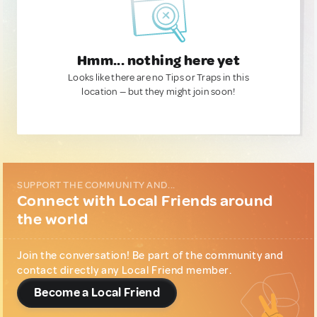
Hmm... nothing here yet
Looks like there are no Tips or Traps in this
location — but they might join soon!
SUPPORT THE COMMUNITY AND...
Connect with Local Friends around
the world
Join the conversation! Be part of the community and
contact directly any Local Friend member.
Become a Local Friend