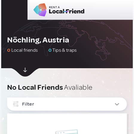
Nöchling, Austria
0
Local friends
0
Tips & traps
No Local Friends
Avaliable
Filter