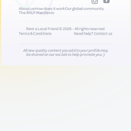
About us
How does it work
Our global community
The RALF Manifesto
Rent a Local Friend © 2026 - All rights reserved
Terms & Conditions
Need help?
Contact us
All new quality content you add to your profile may
be shared on our socials to help promote you :)