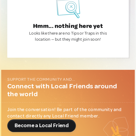
Hmm... nothing here yet
Looks like there are no Tips or Traps in this
location — but they might join soon!
SUPPORT THE COMMUNITY AND...
Connect with Local Friends around
the world
Join the conversation! Be part of the community and
contact directly any Local Friend member.
Become a Local Friend