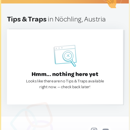
Tips & Traps
in Nöchling, Austria
Hmm... nothing here yet
Looks like there are no Tips & Traps available
right now. — check back later!