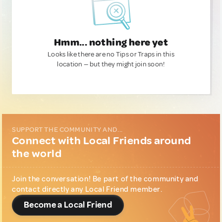
Hmm... nothing here yet
Looks like there are no Tips or Traps in this
location — but they might join soon!
SUPPORT THE COMMUNITY AND...
Connect with Local Friends around
the world
Join the conversation! Be part of the community and
contact directly any Local Friend member.
Become a Local Friend