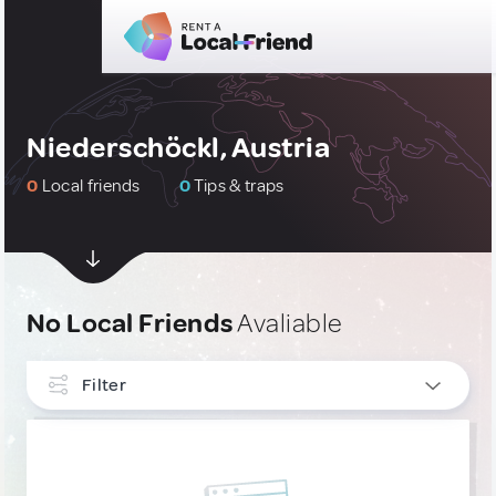
Niederschöckl, Austria
0
Local friends
0
Tips & traps
No Local Friends
Avaliable
Filter