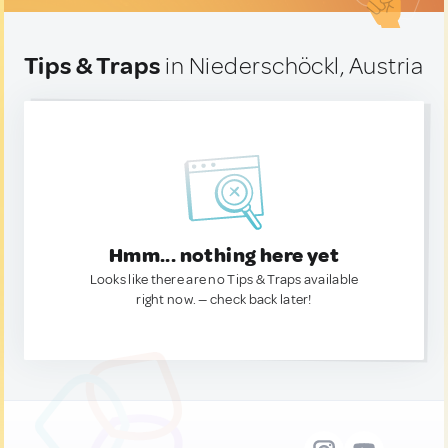
Tips & Traps
in Niederschöckl, Austria
Hmm... nothing here yet
Looks like there are no Tips & Traps available
right now. — check back later!