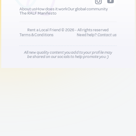
About us
How does it work
Our global community
The RALF Manifesto
Rent a Local Friend © 2026 - All rights reserved
Terms & Conditions
Need help?
Contact us
All new quality content you add to your profile may
be shared on our socials to help promote you :)