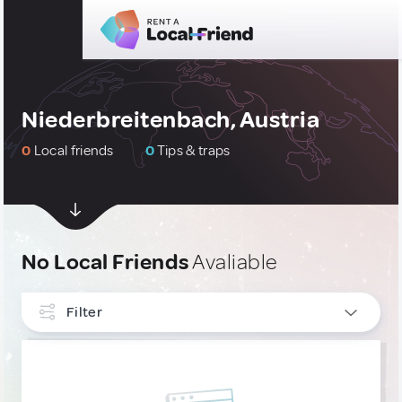
Niederbreitenbach, Austria
0
Local friends
0
Tips & traps
No Local Friends
Avaliable
Filter