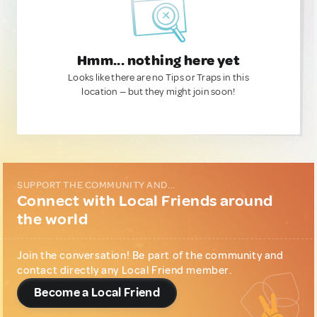
Hmm... nothing here yet
Looks like there are no Tips or Traps in this
location — but they might join soon!
SUPPORT THE COMMUNITY AND...
Connect with Local Friends around
the world
Join the conversation! Be part of the community and
contact directly any Local Friend member.
Become a Local Friend