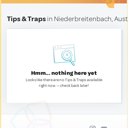
Tips & Traps
in Niederbreitenbach, Aust
Hmm... nothing here yet
Looks like there are no Tips & Traps available
right now. — check back later!