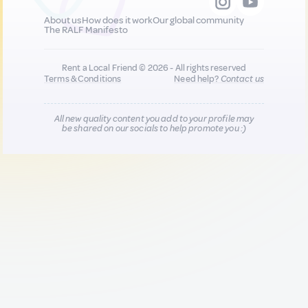
About us
How does it work
Our global community
The RALF Manifesto
Rent a Local Friend © 2026 - All rights reserved
Terms & Conditions
Need help?
Contact us
All new quality content you add to your profile may
be shared on our socials to help promote you :)