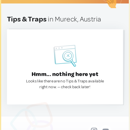
Tips & Traps
in Mureck, Austria
Hmm... nothing here yet
Looks like there are no Tips & Traps available
right now. — check back later!