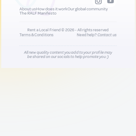
About us
How does it work
Our global community
The RALF Manifesto
Rent a Local Friend © 2026 - All rights reserved
Terms & Conditions
Need help?
Contact us
All new quality content you add to your profile may
be shared on our socials to help promote you :)