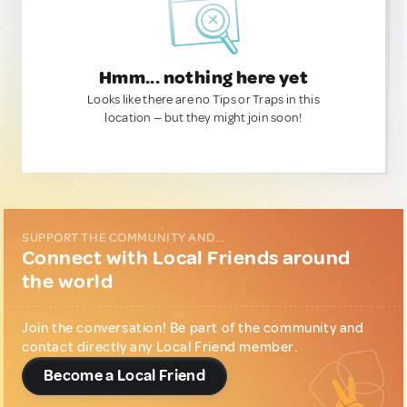
Hmm... nothing here yet
Looks like there are no Tips or Traps in this
location — but they might join soon!
SUPPORT THE COMMUNITY AND...
Connect with Local Friends around
the world
Join the conversation! Be part of the community and
contact directly any Local Friend member.
Become a Local Friend