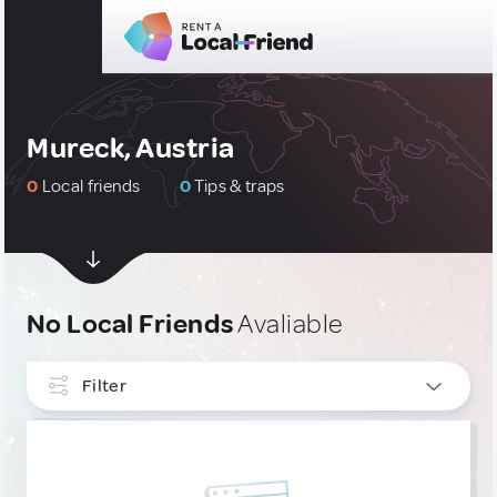
Mureck, Austria
0
Local friends
0
Tips & traps
No Local Friends
Avaliable
Filter