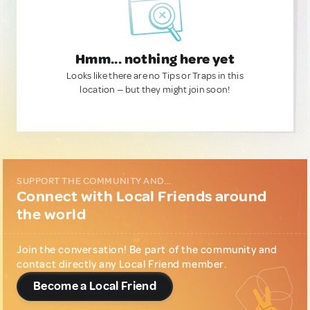
Hmm... nothing here yet
Looks like there are no Tips or Traps in this
location — but they might join soon!
SUPPORT THE COMMUNITY AND...
Connect with Local Friends around
the world
Join the conversation! Be part of the community and
contact directly any Local Friend member.
Become a Local Friend