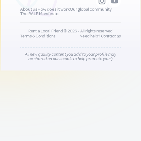
About us
How does it work
Our global community
The RALF Manifesto
Rent a Local Friend © 2026 - All rights reserved
Terms & Conditions
Need help?
Contact us
All new quality content you add to your profile may
be shared on our socials to help promote you :)