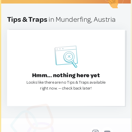
Tips & Traps
in Munderfing, Austria
Hmm... nothing here yet
Looks like there are no Tips & Traps available
right now. — check back later!