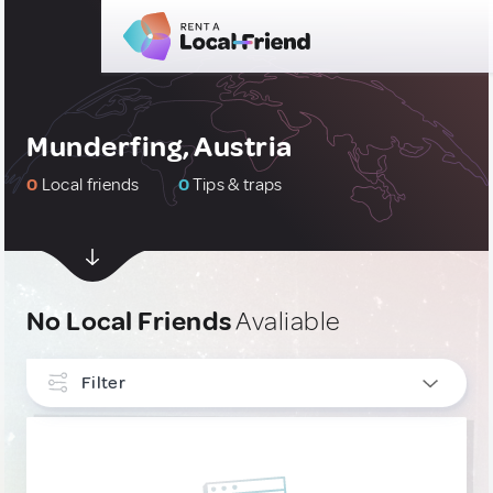
Munderfing, Austria
0
Local friends
0
Tips & traps
No Local Friends
Avaliable
Filter