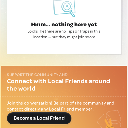
Hmm... nothing here yet
Looks like there are no Tips or Traps in this
location — but they might join soon!
SUPPORT THE COMMUNITY AND...
Connect with Local Friends around
the world
Join the conversation! Be part of the community and
contact directly any Local Friend member.
Become a Local Friend