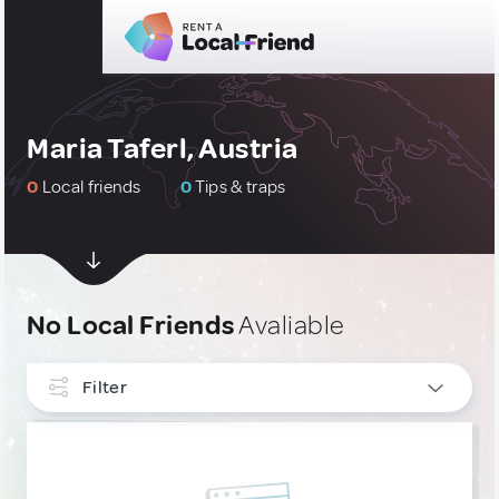
Maria Taferl, Austria
0
Local friends
0
Tips & traps
No Local Friends
Avaliable
Filter