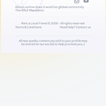
About us
How does it work
Our global community
The RALF Manifesto
Rent a Local Friend © 2026 - All rights reserved
Terms & Conditions
Need help?
Contact us
All new quality content you add to your profile may
be shared on our socials to help promote you :)