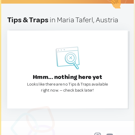
Tips & Traps
in Maria Taferl, Austria
Hmm... nothing here yet
Looks like there are no Tips & Traps available
right now. — check back later!