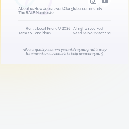
About us
How does it work
Our global community
The RALF Manifesto
Rent a Local Friend © 2026 - All rights reserved
Terms & Conditions
Need help?
Contact us
All new quality content you add to your profile may
be shared on our socials to help promote you :)