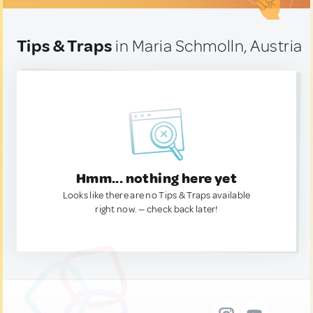
Tips & Traps
in Maria Schmolln, Austria
Hmm... nothing here yet
Looks like there are no Tips & Traps available
right now. — check back later!