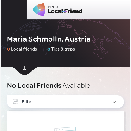
Maria Schmolln, Austria
0
Local friends
0
Tips & traps
No Local Friends
Avaliable
Filter