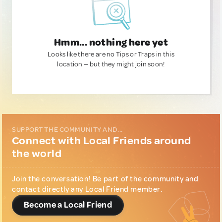
Hmm... nothing here yet
Looks like there are no Tips or Traps in this
location — but they might join soon!
SUPPORT THE COMMUNITY AND...
Connect with Local Friends around
the world
Join the conversation! Be part of the community and
contact directly any Local Friend member.
Become a Local Friend