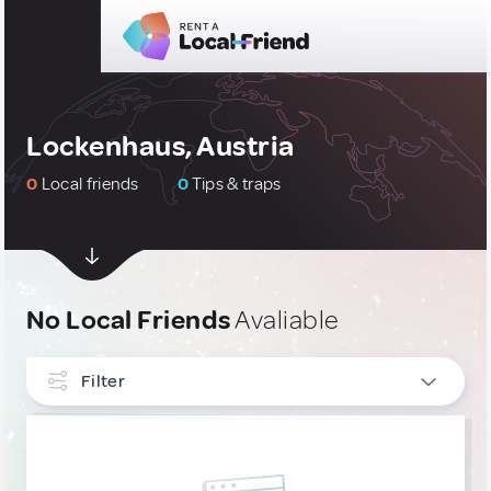
Lockenhaus, Austria
0
Local friends
0
Tips & traps
No Local Friends
Avaliable
Filter