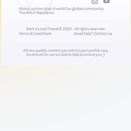
About us
How does it work
Our global community
The RALF Manifesto
Rent a Local Friend © 2026 - All rights reserved
Terms & Conditions
Need help?
Contact us
All new quality content you add to your profile may
be shared on our socials to help promote you :)