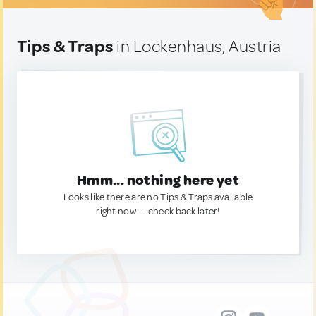
Tips & Traps
in Lockenhaus, Austria
Hmm... nothing here yet
Looks like there are no Tips & Traps available
right now. — check back later!