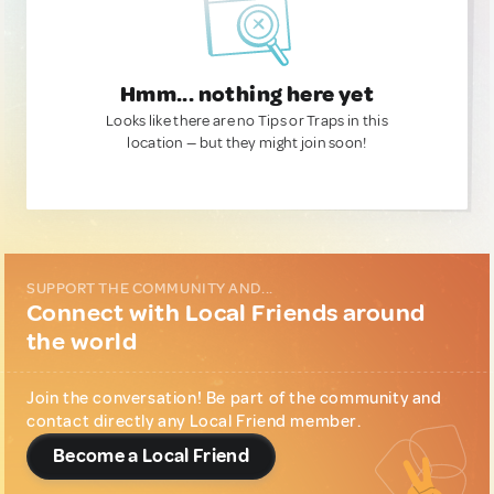
Hmm... nothing here yet
Looks like there are no Tips or Traps in this
location — but they might join soon!
SUPPORT THE COMMUNITY AND...
Connect with Local Friends around
the world
Join the conversation! Be part of the community and
contact directly any Local Friend member.
Become a Local Friend