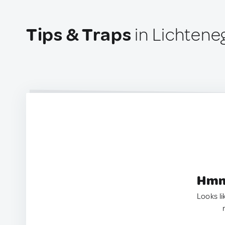
Tips & Traps
in Lichteneg
Hmm.
Looks li