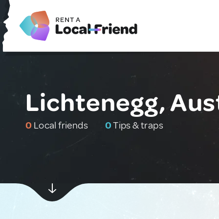
Lichtenegg, Aus
0
Local friends
0
Tips & traps