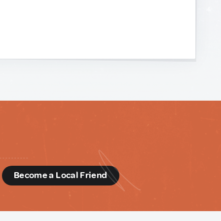
d
Become a Local Friend