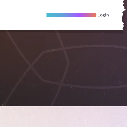
Become A Local Friend
Login