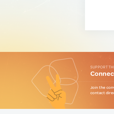
SUPPORT TH
Connect
Join the con
contact dire