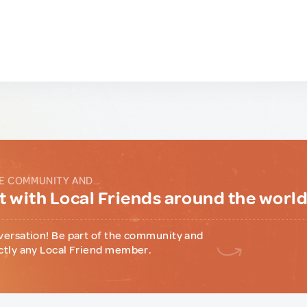
E COMMUNITY AND...
 with Local Friends around the worl
versation! Be part of the community and
ctly any Local Friend member.