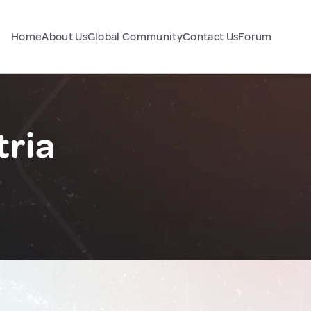
Home
About Us
Global Community
Contact Us
Forum
tria