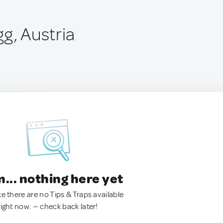
g, Austria
.. nothing here yet
ke there are no Tips & Traps available
right now. — check back later!