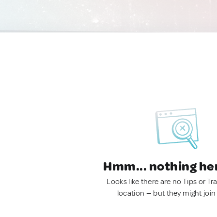
Hmm... nothing he
Looks like there are no Tips or Tra
location — but they might join