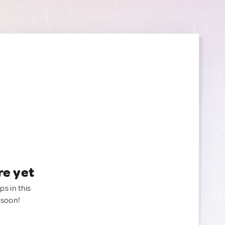
re yet
ps in this
 soon!