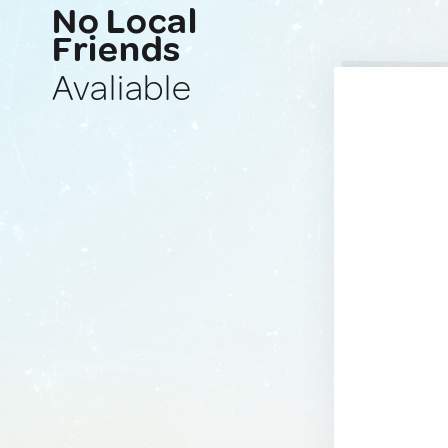
No Local
Friends
Avaliable