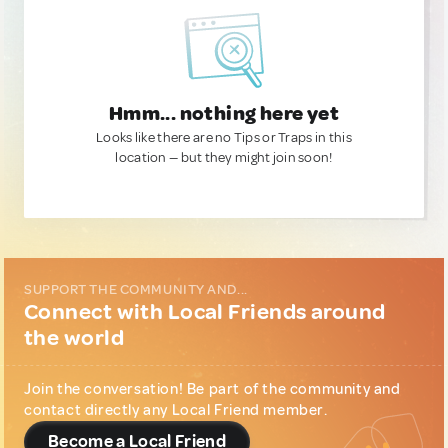
Hmm... nothing here yet
Looks like there are no Tips or Traps in this
location — but they might join soon!
SUPPORT THE COMMUNITY AND...
Connect with Local Friends around
the world
Join the conversation! Be part of the community and
contact directly any Local Friend member.
Become a Local Friend