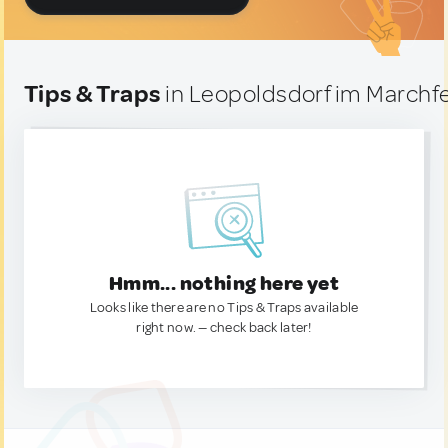
Tips & Traps
in Leopoldsdorf im Marchfe
Hmm... nothing here yet
Looks like there are no Tips & Traps available
right now. — check back later!