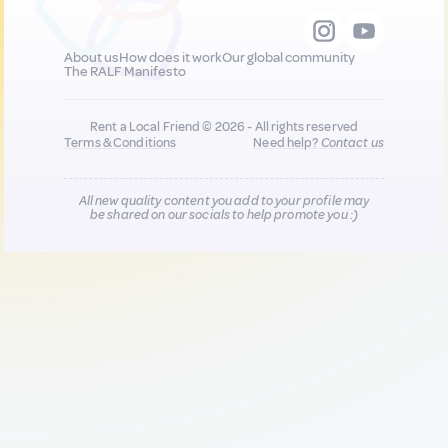
About us
How does it work
Our global community
The RALF Manifesto
Rent a Local Friend © 2026 - All rights reserved
Terms & Conditions
Need help?
Contact us
All new quality content you add to your profile may
be shared on our socials to help promote you :)