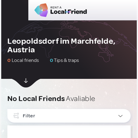
Leopoldsdorf im Marchfelde,
Austria
0
Local friends
0
Tips & traps
No Local Friends
Avaliable
Filter