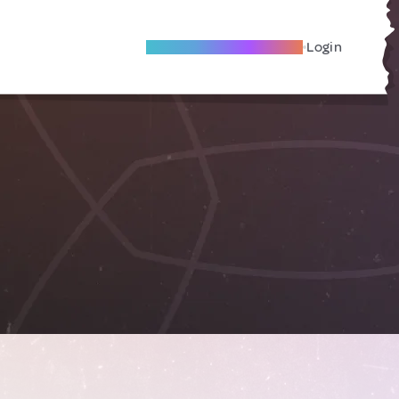
Become A Local Friend
Login