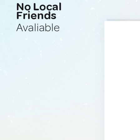
No Local
Friends
Avaliable