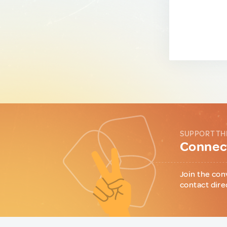
SUPPORT TH
Connect
Join the con
contact dire