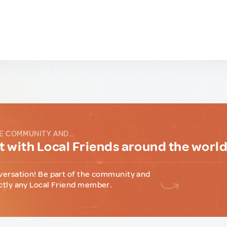
E COMMUNITY AND...
 with Local Friends around the worl
versation! Be part of the community and
ctly any Local Friend member.