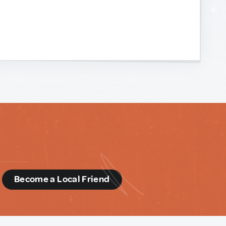
d
Become a Local Friend