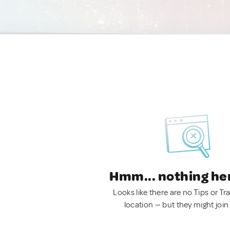
Hmm... nothing he
Looks like there are no Tips or Tra
location — but they might join