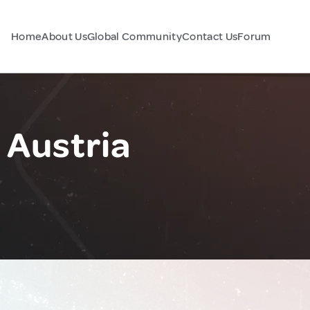
Home
About Us
Global Community
Contact Us
Forum
 Austria