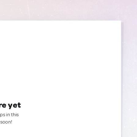
re yet
ps in this
 soon!