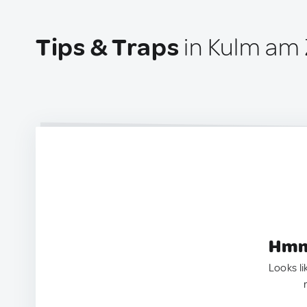
Tips & Traps
in Kulm am Z
Hmm.
Looks li