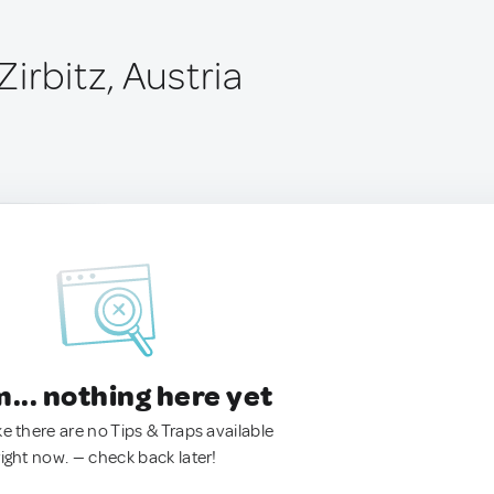
irbitz, Austria
.. nothing here yet
ke there are no Tips & Traps available
right now. — check back later!