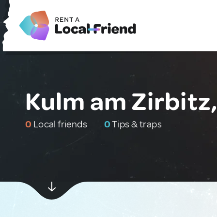
Kulm am Zirbitz,
0
Local friends
0
Tips & traps