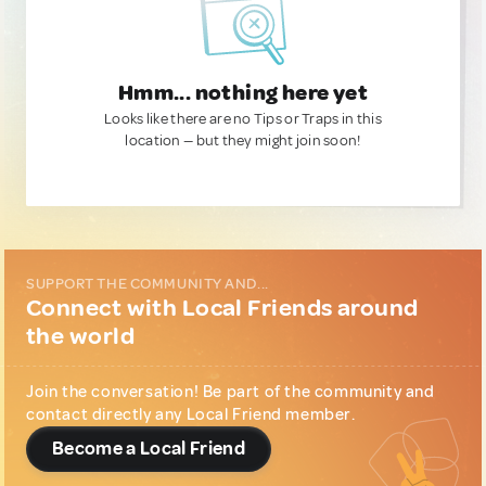
Hmm... nothing here yet
Looks like there are no Tips or Traps in this
location — but they might join soon!
SUPPORT THE COMMUNITY AND...
Connect with Local Friends around
the world
Join the conversation! Be part of the community and
contact directly any Local Friend member.
Become a Local Friend