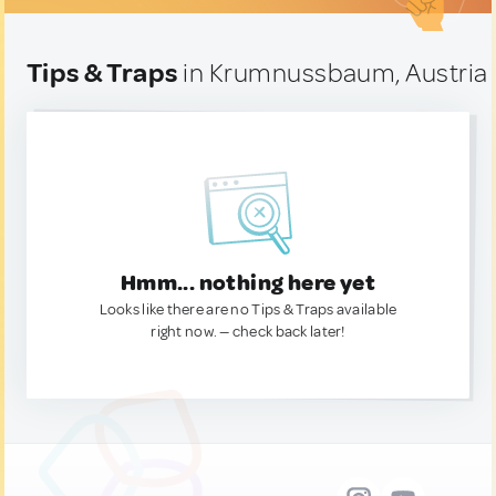
Tips & Traps
in Krumnussbaum, Austria
Hmm... nothing here yet
Looks like there are no Tips & Traps available
right now. — check back later!