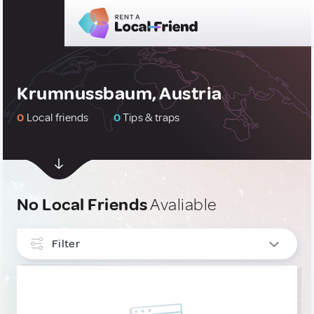
Krumnussbaum, Austria
0
Local friends
0
Tips & traps
No Local Friends
Avaliable
Filter