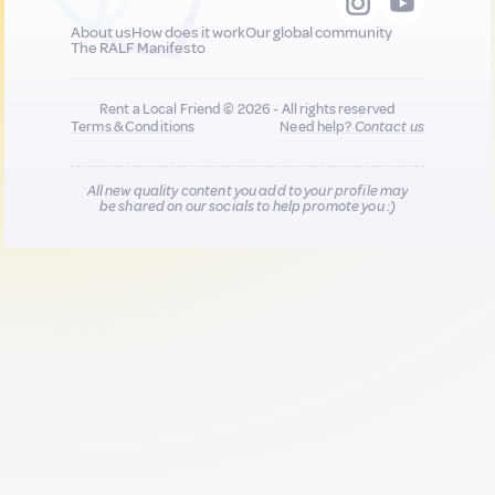
About us
How does it work
Our global community
The RALF Manifesto
Rent a Local Friend © 2026 - All rights reserved
Terms & Conditions
Need help?
Contact us
All new quality content you add to your profile may
be shared on our socials to help promote you :)