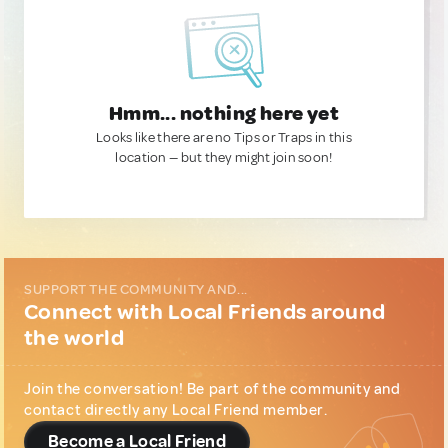
Hmm... nothing here yet
Looks like there are no Tips or Traps in this
location — but they might join soon!
SUPPORT THE COMMUNITY AND...
Connect with Local Friends around
the world
Join the conversation! Be part of the community and
contact directly any Local Friend member.
Become a Local Friend