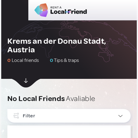
Krems an der Donau Stadt,
Austria
0
Local friends
0
Tips & traps
No Local Friends
Avaliable
Filter