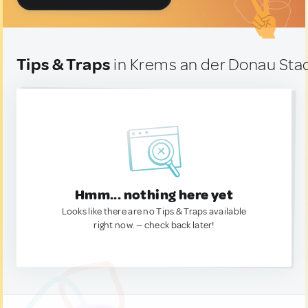
Tips & Traps
in Krems an der Donau Stad
Hmm... nothing here yet
Looks like there are no Tips & Traps available
right now. — check back later!