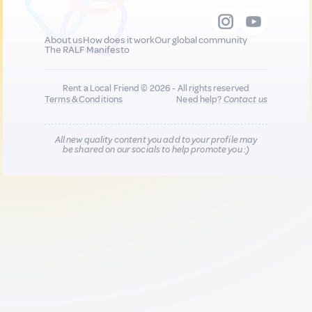
About us
How does it work
Our global community
The RALF Manifesto
Rent a Local Friend © 2026 - All rights reserved
Terms & Conditions
Need help?
Contact us
All new quality content you add to your profile may
be shared on our socials to help promote you :)