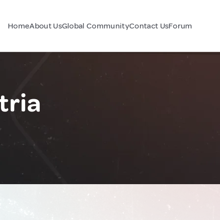
Home
About Us
Global Community
Contact Us
Forum
tria