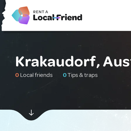
Krakaudorf, Aus
0
Local friends
0
Tips & traps