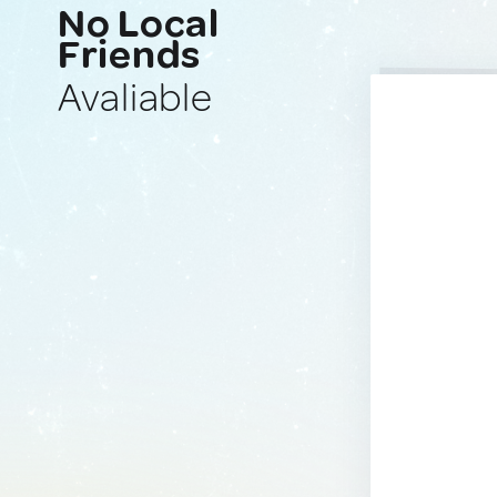
No Local
Friends
Avaliable