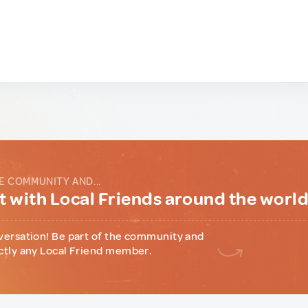
E COMMUNITY AND...
 with Local Friends around the worl
versation! Be part of the community and
ctly any Local Friend member.