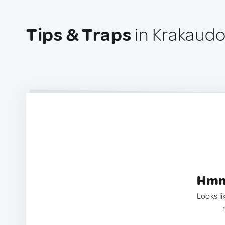
Tips & Traps
in Krakaudor
Hmm.
Looks li