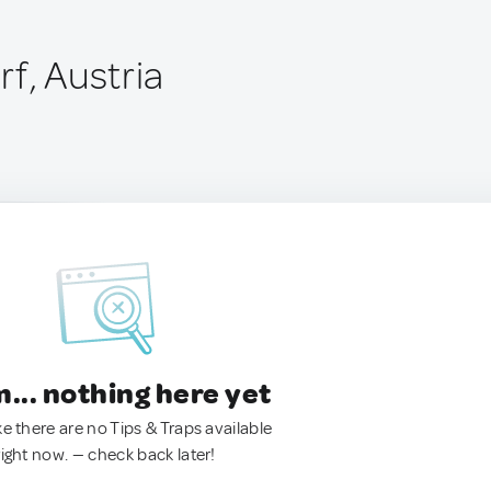
f, Austria
.. nothing here yet
ke there are no Tips & Traps available
right now. — check back later!