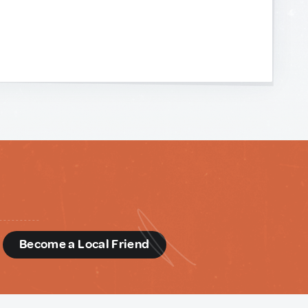
d
Become a Local Friend