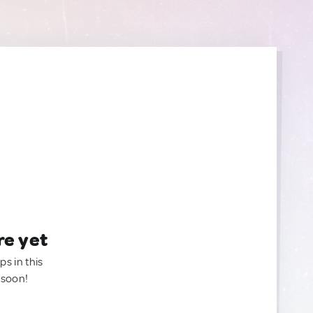
re yet
ps in this
 soon!