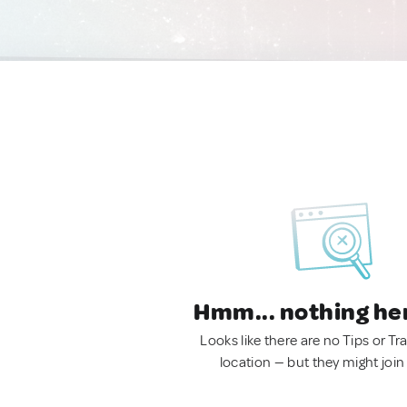
Hmm... nothing he
Looks like there are no Tips or Tra
location — but they might join