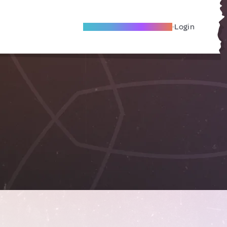
Become A Local Friend
Login