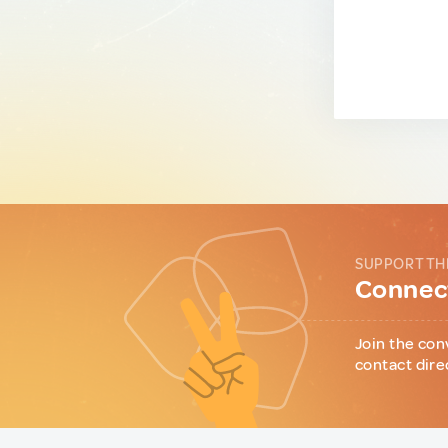
SUPPORT TH
Connect
Join the con
contact dire