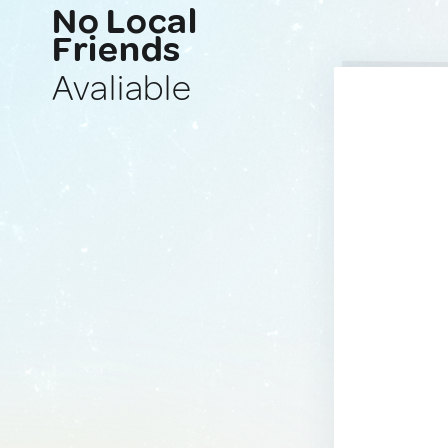
No Local
Friends
Avaliable