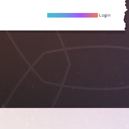
Become A Local Friend
Login