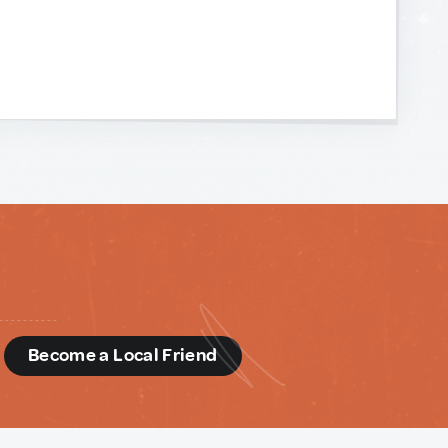
d
Become a Local Friend