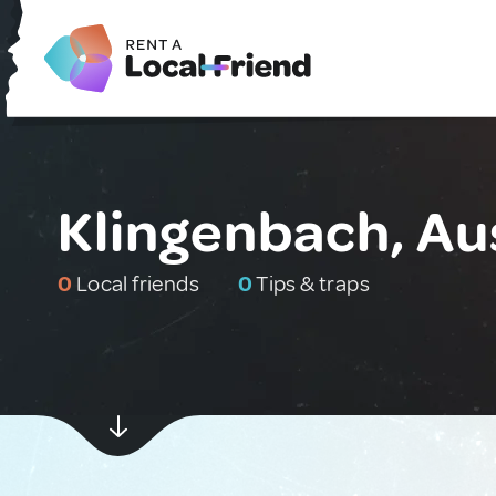
Klingenbach, Au
0
Local friends
0
Tips & traps