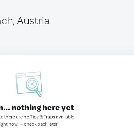
ch, Austria
.. nothing here yet
ke there are no Tips & Traps available
right now. — check back later!