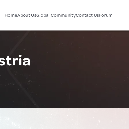
Home
About Us
Global Community
Contact Us
Forum
stria