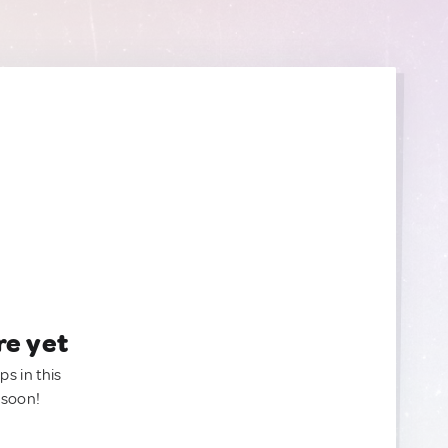
re yet
ps in this
 soon!