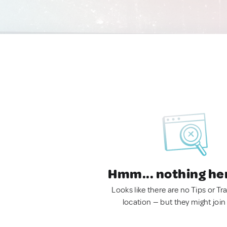
Hmm... nothing he
Looks like there are no Tips or Tra
location — but they might join