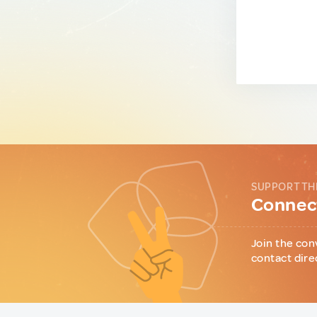
SUPPORT TH
Connect
Join the con
contact dire