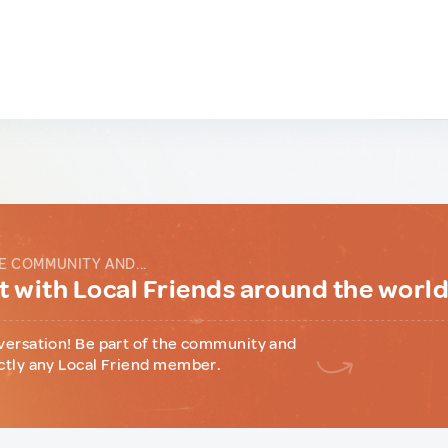
E COMMUNITY AND...
 with Local Friends around the worl
versation! Be part of the community and
ctly any Local Friend member.