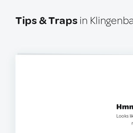
Tips & Traps
in Klingenba
Hmm.
Looks li