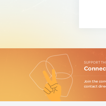
SUPPORT TH
Connect
Join the con
contact dire