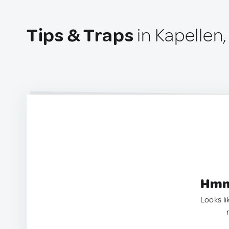
Tips & Traps
in Kapellen,
Hmm.
Looks li