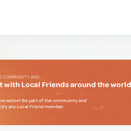
E COMMUNITY AND...
 with Local Friends around the worl
versation! Be part of the community and
ctly any Local Friend member.