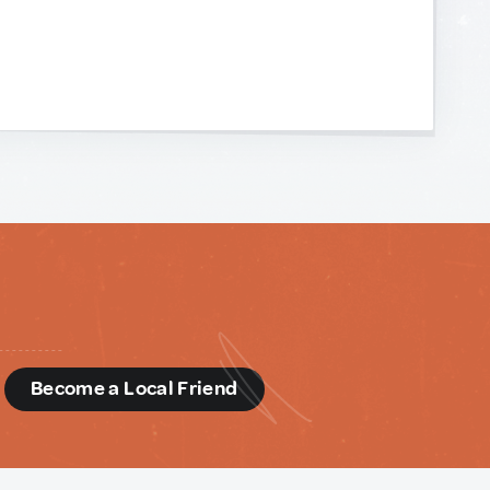
d
Become a Local Friend