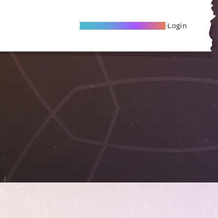
Become A Local Friend
Login