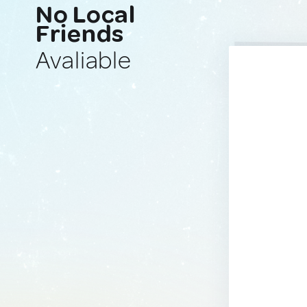
No Local
Friends
Avaliable