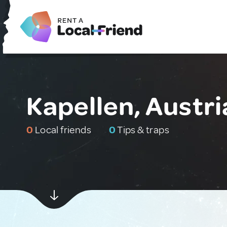
Kapellen, Austri
0
Local friends
0
Tips & traps