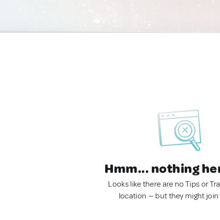
Hmm... nothing he
Looks like there are no Tips or Tra
location — but they might join