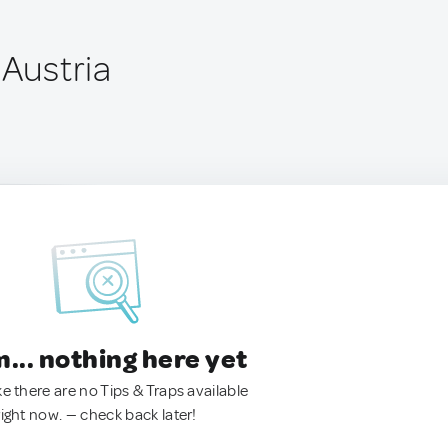
 Austria
.. nothing here yet
ke there are no Tips & Traps available
right now. — check back later!