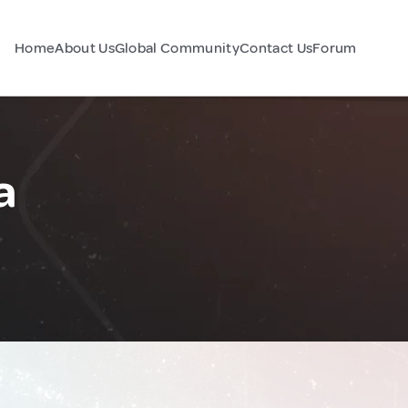
Home
About Us
Global Community
Contact Us
Forum
a