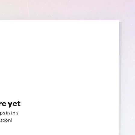
re yet
ps in this
 soon!